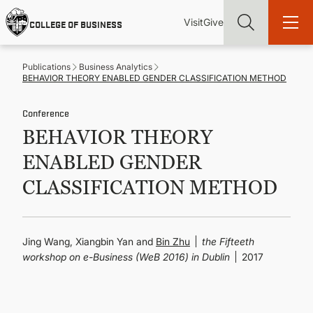
Skip
Utility
Mai
to
Visit
Give
COLLEGE OF BUSINESS
main
Menu
navi
content
Publications
Business Analytics
BEHAVIOR THEORY ENABLED GENDER CLASSIFICATION METHOD
Conference
BEHAVIOR THEORY
Find more degrees, more ways to study, more pathways to
academic and career success, whether it's your first degree or
ENABLED GENDER
your next skill and leadership upgrade
CLASSIFICATION METHOD
ADMISSIONS & AID
UNDERGRADUATE PROGRAMS
Jing Wang, Xiangbin Yan and
Bin Zhu
the Fifteeth
workshop on e-Business (WeB 2016) in Dublin
2017
GRADUATE PROGRAMS