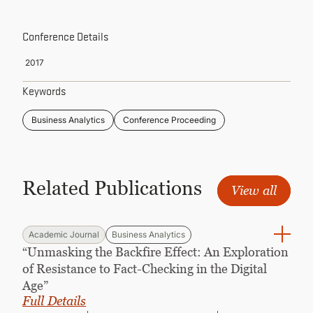
CONTINUING EDUCATION
Conference Details
2017
Keywords
Business Analytics
Conference Proceeding
Related Publications
View all
Academic Journal
Business Analytics
“Unmasking the Backfire Effect: An Exploration
of Resistance to Fact-Checking in the Digital
Age”
Full Details