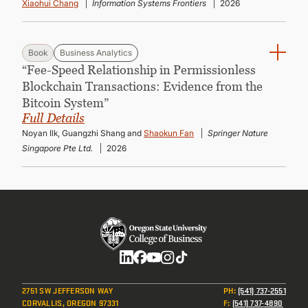
Xiaohui Chang
Information Systems Frontiers
2026
Book
Business Analytics
“Fee-Speed Relationship in Permissionless
Blockchain Transactions: Evidence from the
Bitcoin System”
Full Details
Noyan Ilk, Guangzhi Shang and
Shaokun Fan
Springer Nature
Singapore Pte Ltd.
2026
Social
2751 SW JEFFERSON WAY
PH
:
(541) 737-2551
CORVALLIS, OREGON 97331
F
:
(541) 737-4890