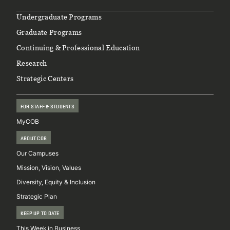
Footer
Undergraduate Programs
Graduate Programs
Continuing & Professional Education
Research
Strategic Centers
FOR STAFF & STUDENTS
MyCOB
ABOUT COB
Our Campuses
Mission, Vision, Values
Diversity, Equity & Inclusion
Strategic Plan
KEEP UP TO DATE
This Week in Business