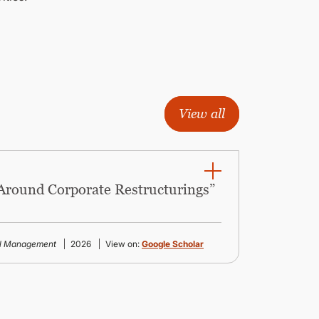
View all
 Around Corporate Restructurings”
al Management
2026
View on:
Google Scholar