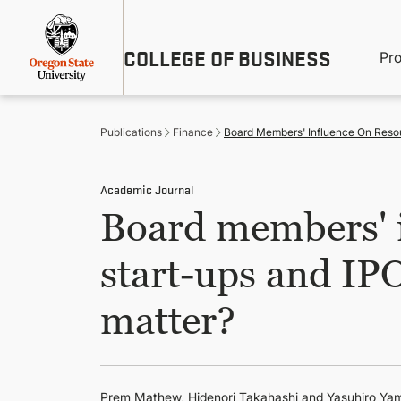
Skip
Util
to
main
M
COLLEGE OF BUSINESS
content
Pr
Me
n
Publications
Finance
Board Members' Influence On Resour
Academic Journal
Board members' i
start-ups and IPO
matter?
Prem Mathew
, Hidenori Takahashi and Yasuhiro 