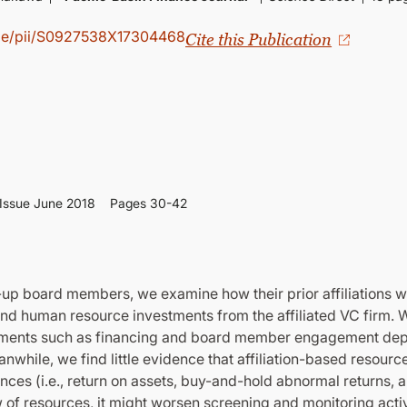
icle/pii/S0927538X17304468
Cite this Publication
Issue June 2018
Pages 30-42
t-up board members, we examine how their prior affiliations w
and human resource investments from the affiliated VC firm. W
vestments such as financing and board member engagement dep
anwhile, we find little evidence that affiliation-based resour
es (i.e., return on assets, buy-and-hold abnormal returns, an
w of resources, it might worsen screening and monitoring activ