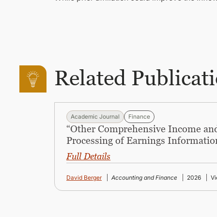
Related Publicat
Academic Journal
Finance
“Other Comprehensive Income and
Processing of Earnings Informatio
Full Details
David Berger
Accounting and Finance
2026
Vi