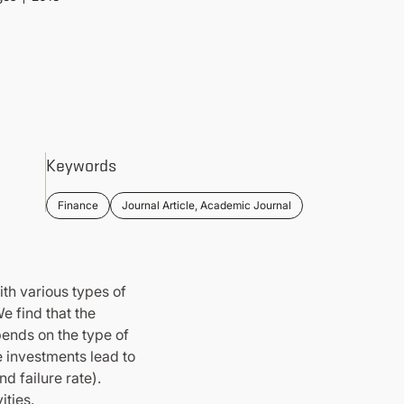
Keywords
Finance
Journal Article, Academic Journal
ith various types of
e find that the
ends on the type of
ce investments lead to
d failure rate).
ities.