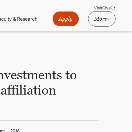
Visit
Give
Apply
More
aculty & Research
nvestments to
ffiliation
ges
2018