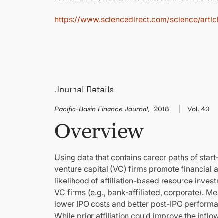
https://www.sciencedirect.com/science/art
Journal Details
Pacific-Basin Finance Journal,
2018
Vol. 49
Overview
Using data that contains career paths of star
venture capital (VC) firms promote financial 
likelihood of affiliation-based resource in
VC firms (e.g., bank-affiliated, corporate). Me
lower IPO costs and better post-IPO performanc
While prior affiliation could improve the inflo