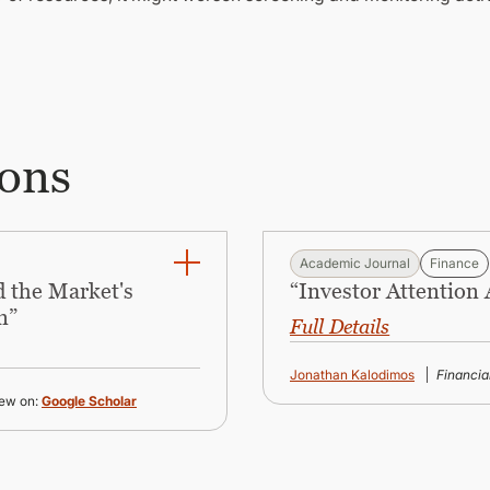
ions
Academic Journal
Finance
 the Market's
“Investor Attention
n”
Full Details
Jonathan Kalodimos
Financi
ew on:
Google Scholar