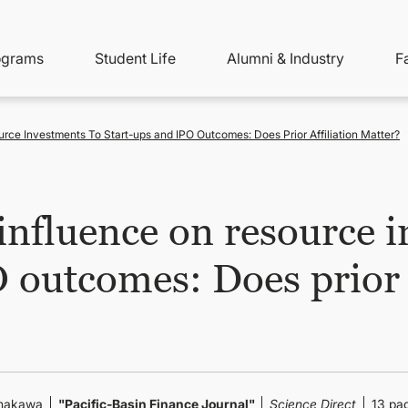
ity
ain
ograms
Student Life
Alumni & Industry
F
nu
avigation
ce Investments To Start-ups and IPO Outcomes: Does Prior Affiliation Matter?
nfluence on resource i
 outcomes: Does prior a
Yamakawa
"Pacific-Basin Finance Journal"
Science Direct
13 pa