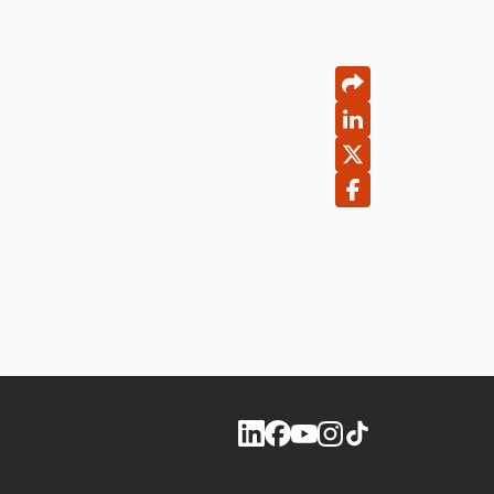
Social