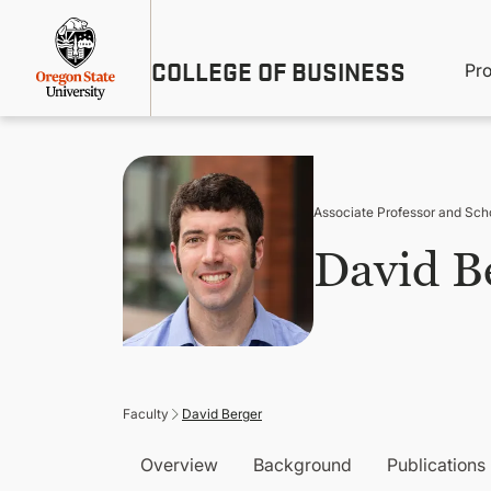
Skip
Util
to
main
M
COLLEGE OF BUSINESS
content
Pr
Me
n
Associate Professor and Sch
David B
Faculty
David Berger
Overview
Background
Publications