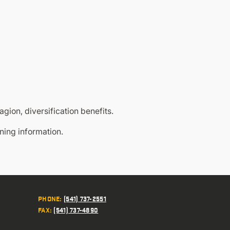
agion, diversification benefits.
oning information.
PHONE
:
(541) 737-2551
FAX
:
(541) 737-4890