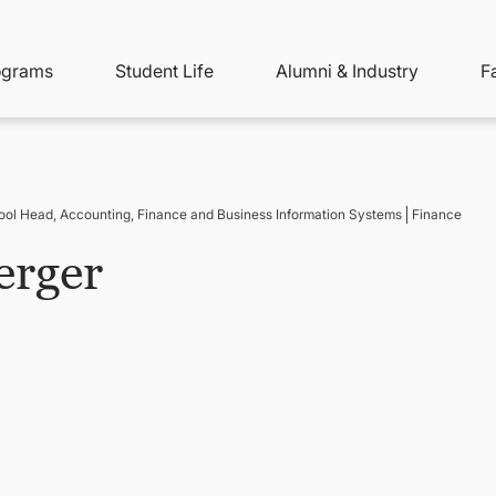
ity
ain
ograms
Student Life
Alumni & Industry
F
nu
avigation
ool Head, Accounting, Finance and Business Information Systems
Finance
erger