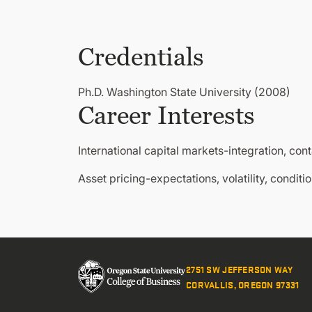
Credentials
Ph.D. Washington State University (2008)
Career Interests
International capital markets-integration, cont
Asset pricing-expectations, volatility, conditi
2751 SW JEFFERSON WAY
CORVALLIS, OREGON 97331