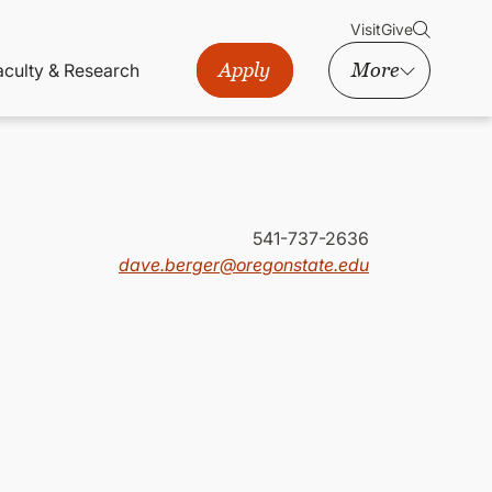
Visit
Give
Apply
More
aculty & Research
541-737-2636
dave.berger@oregonstate.edu