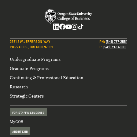
Social
2751 SW JEFFERSON WAY
PH
:
(541) 737-2551
CORVALLIS, OREGON 97331
F
:
(541) 737-4890
Footer
Undergraduate Programs
Graduate Programs
Continuing & Professional Education
Research
Strategic Centers
FOR STAFF & STUDENTS
MyCOB
ABOUT COB