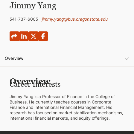
CONTINUING EDUCATION
Jimmy Yang
541-737-6005
jimmy.yang@bus.oregonstate.edu
Overview
Overview
Overview
Career Interests
Background
Jimmy Yang is a Professor of Finance in the College of
Publications
Business. He currently teaches courses in Corporate
Finance and International Financial Management. His
research has focused on market stabilization mechanisms,
international financial markets, and equity offerings.