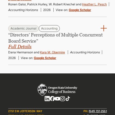
Ronen Galor, Patrick Hurley, W. Robert Knechel and
Heather L. Pesch
Accounting Horizons
2026
View on:
Google Scholar
Academic Journal
Accounting
“Directors’ Perceptions of Multiple Concurrent
Board Service”
Full Details
Dana Hermanson and
Kara M. Obermire
Accounting Horizons
2026
View on:
Google Scholar
Social
2751 SW JEFFERSON WAY
PH
:
(541) 737-2551