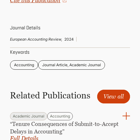
Cite this Publication
CONTINUING EDUCATION
Journal Details
European Accounting Review,
2024
Keywords
Accounting
Journal Article, Academic Journal
Related Publications
View all
Academic Journal
Accounting
“Tenure Consequences of Submit-to-Accept
Delays in Accounting”
Full Details