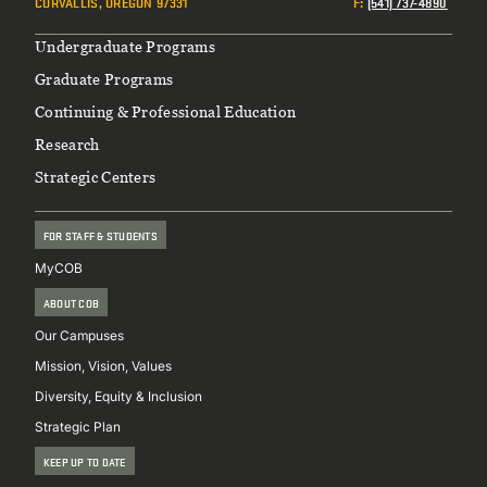
CORVALLIS, OREGON 97331
F
:
(541) 737-4890
Footer
Undergraduate Programs
Graduate Programs
Continuing & Professional Education
Research
Strategic Centers
FOR STAFF & STUDENTS
MyCOB
ABOUT COB
Our Campuses
Mission, Vision, Values
Diversity, Equity & Inclusion
Strategic Plan
KEEP UP TO DATE