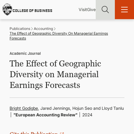
Skip
Utility
Mai
to
Visit
Give
COLLEGE OF BUSINESS
main
Menu
navi
content
Publications
Accounting
The Effect of Geographic Diversity On Managerial Earnings
Forecasts
Academic Journal
Find more degrees, more ways to study, more pathways to
The Effect of Geographic
academic and career success, whether it's your first degree or
your next skill and leadership upgrade
Diversity on Managerial
ADMISSIONS & AID
Earnings Forecasts
UNDERGRADUATE PROGRAMS
Bright Godigbe
, Jared Jennings, Hojun Seo and Lloyd Tanlu
"European Accounting Review"
2024
GRADUATE PROGRAMS