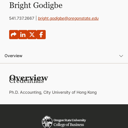
CONTINUING EDUCATION
Bright Godigbe
541.737.2667
bright.godigbe@oregonstate.edu
Overview
Overview
Overview
Credentials
Publications
Ph.D. Accounting, City University of Hong Kong