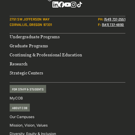
Social
2751 SW JEFFERSON WAY
PH
:
(541) 737-2551
CORVALLIS, OREGON 97331
F
:
(541) 737-4890
Footer
Undergraduate Programs
Graduate Programs
Continuing & Professional Education
Research
Strategic Centers
FOR STAFF & STUDENTS
MyCOB
ABOUT COB
Our Campuses
Mission, Vision, Values
Diversity, Equity & Inclusion