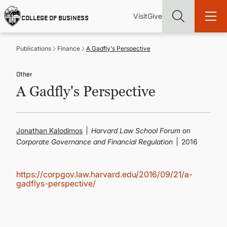
Skip
Utility
Mai
to
Visit
Give
COLLEGE OF BUSINESS
main
Menu
navi
content
Publications
Finance
A Gadfly's Perspective
Other
A Gadfly's Perspective
Find more degrees, more ways to study, more pathways to
academic and career success, whether it's your first degree or
your next skill and leadership upgrade
Jonathan Kalodimos
Harvard Law School Forum on
ADMISSIONS & AID
Corporate Governance and Financial Regulation
2016
UNDERGRADUATE PROGRAMS
https://corpgov.law.harvard.edu/2016/09/21/a-
gadflys-perspective/
GRADUATE PROGRAMS