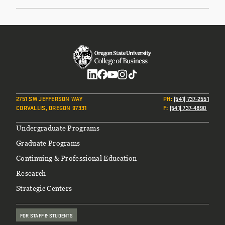
Social
2751 SW JEFFERSON WAY
PH
:
(541) 737-2551
CORVALLIS, OREGON 97331
F
:
(541) 737-4890
Footer
Undergraduate Programs
Graduate Programs
Continuing & Professional Education
Research
Strategic Centers
FOR STAFF & STUDENTS