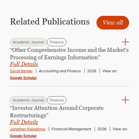
CONTINUING EDUCATION
Related Publications
View all
Academic Journal
Finance
“Other Comprehensive Income and the Market's
Processing of Earnings Information”
Full Details
David Berger
Accounting and Finance
2026
View on:
Google Scholar
Academic Journal
Finance
“Investor Attention Around Corporate
Restructurings”
Full Details
Jonathan Kalodimos
Financial Management
2026
View on:
Google Scholar