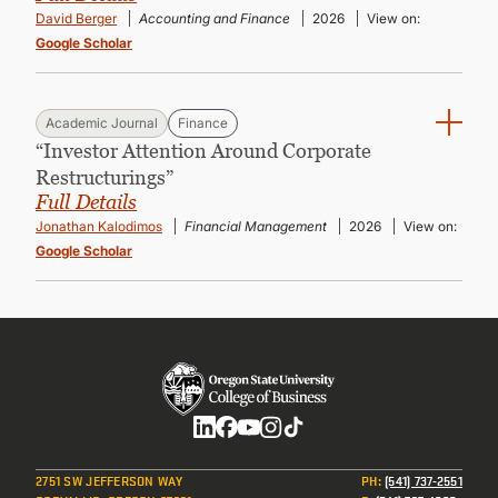
David Berger
Accounting and Finance
2026
View on:
Google Scholar
Academic Journal
Finance
“Investor Attention Around Corporate
Restructurings”
Full Details
Jonathan Kalodimos
Financial Management
2026
View on:
Google Scholar
Social
2751 SW JEFFERSON WAY
PH
:
(541) 737-2551