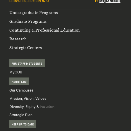
CORVALLIS, OREGON 97331
F
:
(541) 737-4890
Footer
Undergraduate Programs
Graduate Programs
Continuing & Professional Education
Research
Strategic Centers
FOR STAFF & STUDENTS
MyCOB
ABOUT COB
Our Campuses
Mission, Vision, Values
Diversity, Equity & Inclusion
Strategic Plan
KEEP UP TO DATE