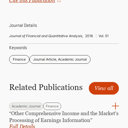
Cite this Publication
CONTINUING EDUCATION
Journal Details
Journal of Financial and Quantitative Analysis,
2016
Vol. 51
Keywords
Finance
Journal Article, Academic Journal
Related Publications
View all
Academic Journal
Finance
“Other Comprehensive Income and the Market's
Processing of Earnings Information”
Full Details