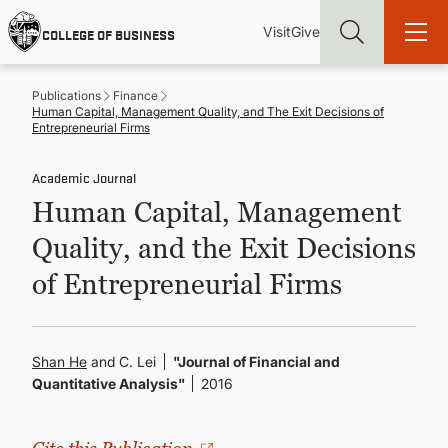
Skip
Utility
Mai
to
Visit
Give
COLLEGE OF BUSINESS
main
Menu
navi
content
Publications
Finance
Human Capital, Management Quality, and The Exit Decisions of
Entrepreneurial Firms
Academic Journal
Find more degrees, more ways to study, more pathways to
Human Capital, Management
academic and career success, whether it's your first degree or
your next skill and leadership upgrade
Quality, and the Exit Decisions
ADMISSIONS & AID
of Entrepreneurial Firms
UNDERGRADUATE PROGRAMS
Shan He
and C. Lei
"Journal of Financial and
Quantitative Analysis"
2016
GRADUATE PROGRAMS