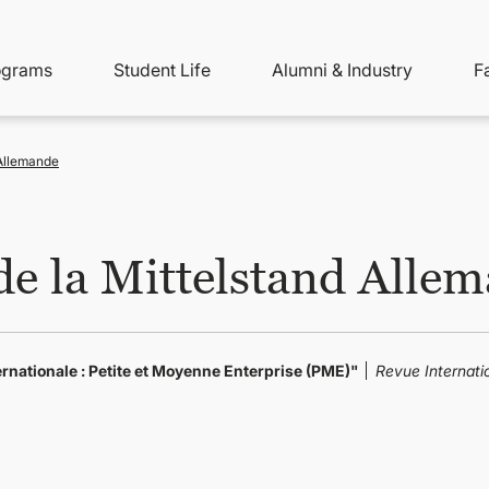
ity
ain
ograms
Student Life
Alumni & Industry
F
nu
avigation
Allemande
e la Mittelstand Alle
rnationale : Petite et Moyenne Enterprise (PME)"
Revue Internati