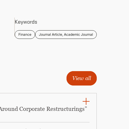
Keywords
Finance
Journal Article, Academic Journal
View all
 Around Corporate Restructurings”