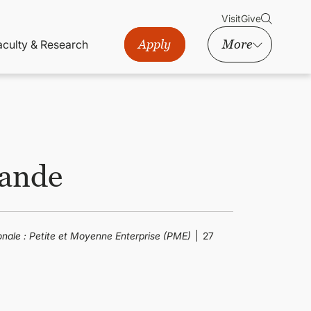
Visit
Give
Apply
More
aculty & Research
mande
onale : Petite et Moyenne Enterprise (PME)
27