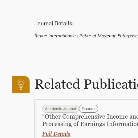
Journal Details
Revue Internationale : Petite et Moyenne Enterpris
Related Publicat
Academic Journal
Finance
“Other Comprehensive Income and
Processing of Earnings Informatio
Full Details