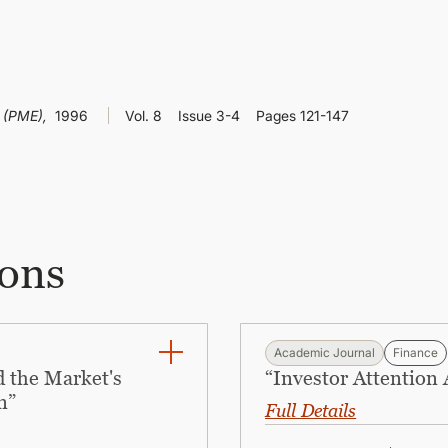
e (PME),
1996
Vol. 8
Issue 3-4
Pages 121-147
ions
Academic Journal
Finance
 the Market's
“Investor Attention
n”
Full Details