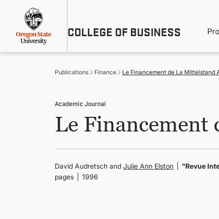
Skip
Util
to
main
M
COLLEGE OF BUSINESS
content
Pr
Me
n
Publications
Finance
Le Financement de La Mittelstand 
Academic Journal
Le Financement d
David Audretsch and
Julie Ann Elston
"Revue Inte
pages
1996