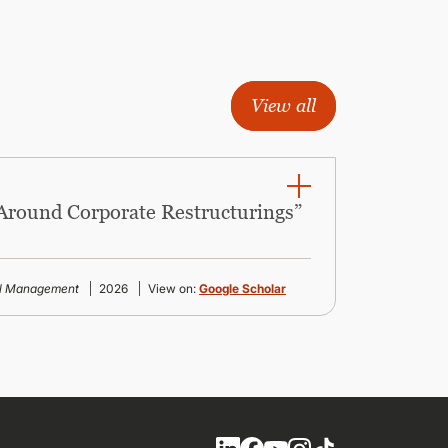
View all
 Around Corporate Restructurings”
al Management
2026
View on:
Google Scholar