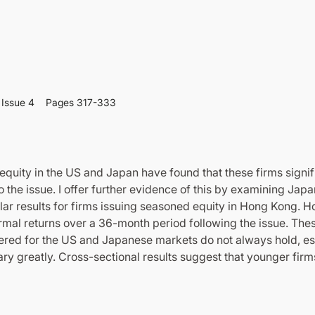
Issue 4
Pages 317-333
equity in the US and Japan have found that these firms signif
 the issue. I offer further evidence of this by examining Ja
ilar results for firms issuing seasoned equity in Hong Kong. Ho
rmal returns over a 36-month period following the issue. The
ered for the US and Japanese markets do not always hold, es
ry greatly. Cross-sectional results suggest that younger firm