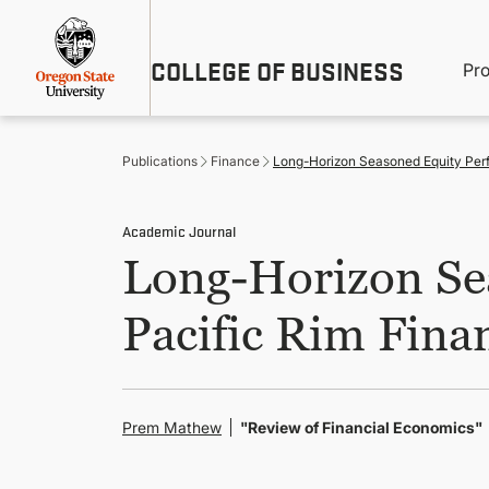
Skip
Util
to
main
M
COLLEGE OF BUSINESS
content
Pr
Me
n
Publications
Finance
Long-Horizon Seasoned Equity Perf
Academic Journal
Long-Horizon Se
Pacific Rim Fina
Prem Mathew
"Review of Financial Economics"