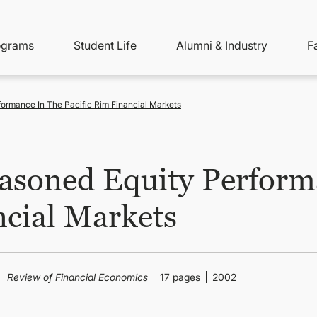
ity
ain
ograms
Student Life
Alumni & Industry
F
nu
avigation
ormance In The Pacific Rim Financial Markets
asoned Equity Performa
ncial Markets
Review of Financial Economics
17 pages
2002