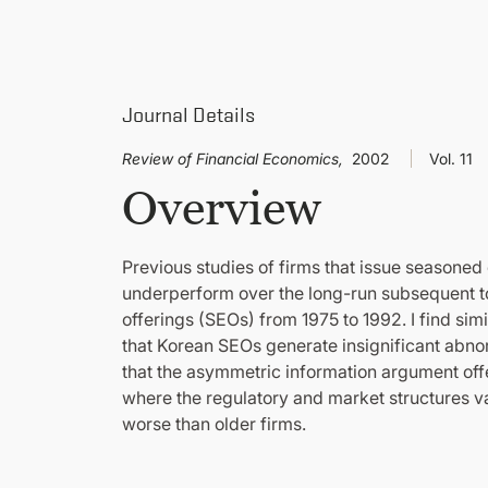
Journal Details
Review of Financial Economics,
2002
Vol. 11
Overview
Previous studies of firms that issue seasoned 
underperform over the long-run subsequent to
offerings (SEOs) from 1975 to 1992. I find sim
that Korean SEOs generate insignificant abno
that the asymmetric information argument off
where the regulatory and market structures va
worse than older firms.