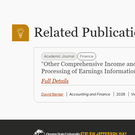
Related Publicat
Academic Journal
Finance
“Other Comprehensive Income and
Processing of Earnings Informatio
Full Details
David Berger
Accounting and Finance
2026
Vi
2751 SW JEFFERSON WAY