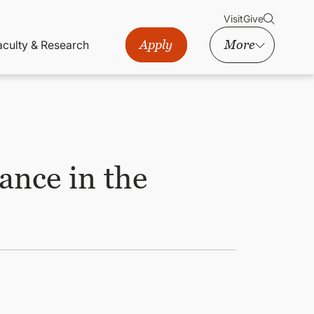
Visit
Give
Apply
More
aculty & Research
nce in the