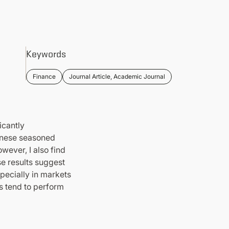
Keywords
Finance
Journal Article, Academic Journal
icantly
panese seasoned
wever, I also find
se results suggest
pecially in markets
s tend to perform