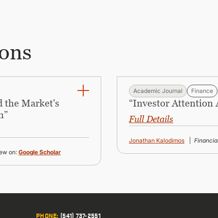
ions
Academic Journal
Finance
 the Market's
“Investor Attention
n”
Full Details
Jonathan Kalodimos
Financi
ew on:
Google Scholar
PHONE
:
(541) 737-2551