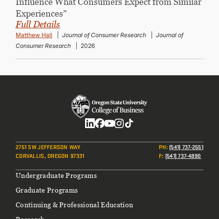
Influence What Consumers Expect from Similar
Experiences”
Full Details
Matthew Hall
Journal of Consumer Research
Journal of
Consumer Research
2026
Social
2751 SW JEFFERSON WAY
PH
:
(541) 737-2551
CORVALLIS, OREGON 97331
F
:
(541) 737-4890
Footer
Undergraduate Programs
Graduate Programs
Continuing & Professional Education