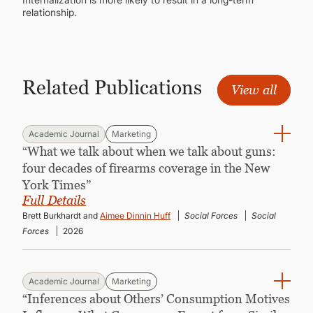
relationship.
Related Publications
View all
Academic Journal
Marketing
“What we talk about when we talk about guns:
four decades of firearms coverage in the New
York Times”
Full Details
Brett Burkhardt and
Aimee Dinnin Huff
Social Forces
Social
Forces
2026
Academic Journal
Marketing
“Inferences about Others’ Consumption Motives