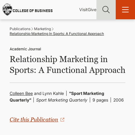
Skip
Utility
Mai
to
Visit
Give
COLLEGE OF BUSINESS
main
Menu
navi
content
Publications
Marketing
Relationship Marketing In Sports: A Functional Approach
Academic Journal
Relationship Marketing in
Find more degrees, more ways to study, more pathways to
academic and career success, whether it's your first degree or
Sports: A Functional Approach
your next skill and leadership upgrade
ADMISSIONS & AID
Colleen Bee
and Lynn Kahle
"Sport Marketing
Quarterly"
Sport Marketing Quarterly
9 pages
2006
UNDERGRADUATE PROGRAMS
GRADUATE PROGRAMS
Cite this Publication