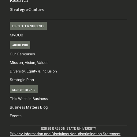
Research
Strategic Centers
FOR STAFF & STUDENTS
MyCOB
ABOUT COB
Our Campuses
Mission, Vision, Values
Diversity, Equity & Inclusion
Strategic Plan
KEEP UP TO DATE
This Week in Business
Business Matters Blog
Events
@2026 OREGON STATE UNIVERSITY
Sub
Privacy Information and Disclaimer
Non-discrimination Statement