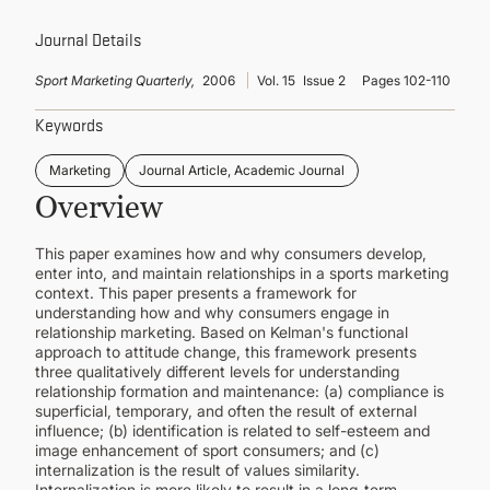
CONTINUING EDUCATION
Journal Details
Sport Marketing Quarterly,
2006
Vol. 15
Issue 2
Pages 102-110
Keywords
Marketing
Journal Article, Academic Journal
Overview
This paper examines how and why consumers develop,
enter into, and maintain relationships in a sports marketing
context. This paper presents a framework for
understanding how and why consumers engage in
relationship marketing. Based on Kelman's functional
approach to attitude change, this framework presents
three qualitatively different levels for understanding
relationship formation and maintenance: (a) compliance is
superficial, temporary, and often the result of external
influence; (b) identification is related to self-esteem and
image enhancement of sport consumers; and (c)
internalization is the result of values similarity.
Internalization is more likely to result in a long-term