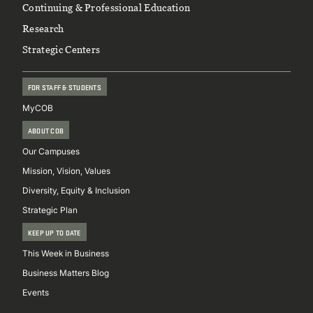
Continuing & Professional Education
Research
Strategic Centers
FOR STAFF & STUDENTS
MyCOB
ABOUT COB
Our Campuses
Mission, Vision, Values
Diversity, Equity & Inclusion
Strategic Plan
KEEP UP TO DATE
This Week in Business
Business Matters Blog
Events