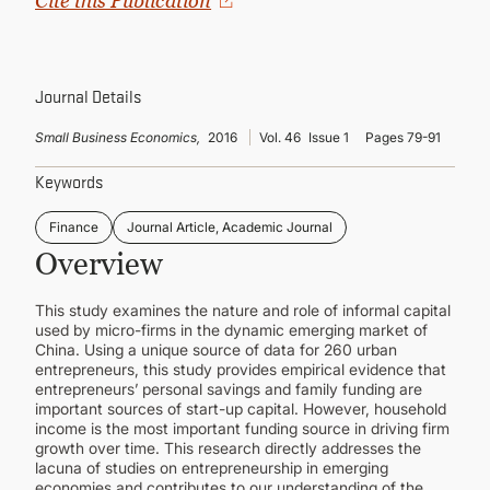
Cite this Publication
CONTINUING EDUCATION
Journal Details
Small Business Economics,
2016
Vol. 46
Issue 1
Pages 79-91
Keywords
Finance
Journal Article, Academic Journal
Overview
This study examines the nature and role of informal capital
used by micro-firms in the dynamic emerging market of
China. Using a unique source of data for 260 urban
entrepreneurs, this study provides empirical evidence that
entrepreneurs’ personal savings and family funding are
important sources of start-up capital. However, household
income is the most important funding source in driving firm
growth over time. This research directly addresses the
lacuna of studies on entrepreneurship in emerging
economies and contributes to our understanding of the