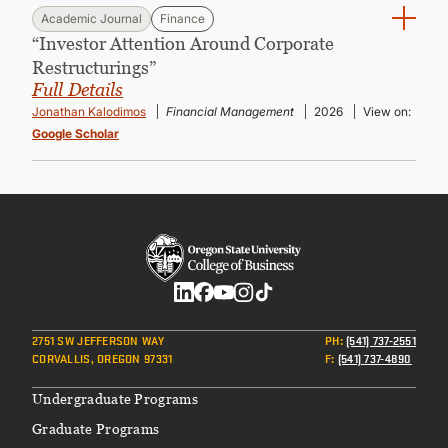
Academic Journal
Finance
“Investor Attention Around Corporate
Restructurings”
Full Details
Jonathan Kalodimos
Financial Management
2026
View on:
Google Scholar
Social
2751 SW JEFFERSON WAY
PH
:
(541) 737-2551
CORVALLIS, OREGON 97331
F
:
(541) 737-4890
Footer
Undergraduate Programs
Graduate Programs