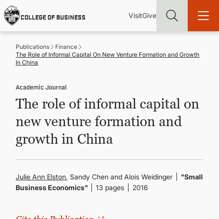
Skip
Utility
Mai
to
Visit
Give
COLLEGE OF BUSINESS
main
Menu
navi
content
Publications
Finance
The Role of Informal Capital On New Venture Formation and Growth
In China
Academic Journal
Find more degrees, more ways to study, more pathways to
The role of informal capital on
academic and career success, whether it's your first degree or
your next skill and leadership upgrade
new venture formation and
ADMISSIONS & AID
growth in China
UNDERGRADUATE PROGRAMS
Julie Ann Elston
, Sandy Chen and Alois Weidinger
"Small
Business Economics"
13 pages
2016
GRADUATE PROGRAMS