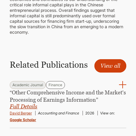
critical role informal capital plays in the Chinese
entrepreneurial process. Overall findings suggest that
informal capital is still predominantly used over formal
capital sources for financing firm start-up, underscoring
the slow transition in China from an emerging to a modern
economy.
Related Publications
View all
Academic Journal
Finance
“Other Comprehensive Income and the Market's
Processing of Earnings Information”
Full Details
David Berger
Accounting and Finance
2026
View on:
Google Scholar