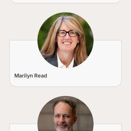
Marilyn Read