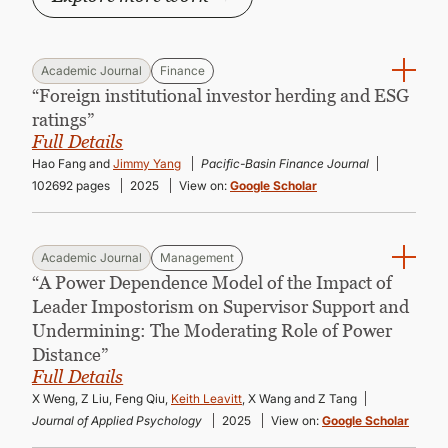
Academic Journal
Finance
“Foreign institutional investor herding and ESG
ratings”
Full Details
Hao Fang and
Jimmy Yang
Pacific-Basin Finance Journal
102692 pages
2025
View on:
Google Scholar
Academic Journal
Management
“A Power Dependence Model of the Impact of
Leader Impostorism on Supervisor Support and
Undermining: The Moderating Role of Power
Distance”
Full Details
X Weng, Z Liu, Feng Qiu,
Keith Leavitt
, X Wang and Z Tang
Journal of Applied Psychology
2025
View on:
Google Scholar