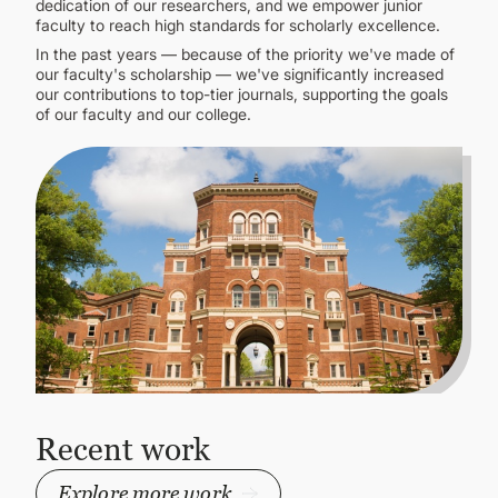
dedication of our researchers, and we empower junior
faculty to reach high standards for scholarly excellence.
In the past years — because of the priority we've made of
our faculty's scholarship — we've significantly increased
our contributions to top-tier journals, supporting the goals
of our faculty and our college.
Recent work
Explore more work