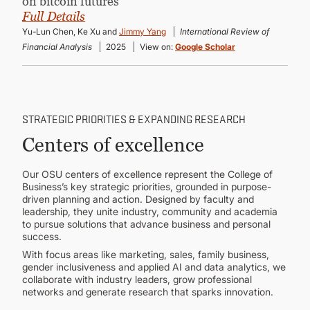
on bitcoin futures”
Full Details
Yu-Lun Chen, Ke Xu and
Jimmy Yang
International Review of
Financial Analysis
2025
View on:
Google Scholar
STRATEGIC PRIORITIES & EXPANDING RESEARCH
Centers of excellence
Our OSU centers of excellence represent the College of
Business’s key strategic priorities, grounded in purpose-
driven planning and action. Designed by faculty and
leadership, they unite industry, community and academia
to pursue solutions that advance business and personal
success.
With focus areas like marketing, sales, family business,
gender inclusiveness and applied AI and data analytics, we
collaborate with industry leaders, grow professional
networks and generate research that sparks innovation.