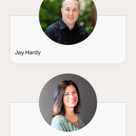
Jay Hardy