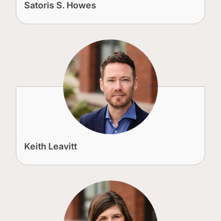
Satoris S. Howes
Keith Leavitt