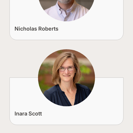
Nicholas Roberts
Inara Scott