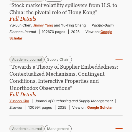
“Stock market volatility spillovers from U.S. to
China: the pivotal role of Hong Kong”
Full Details
Yu-Lun Chen,
Jimmy Yang
and Yu-Ting Chang
Pacific-Basin
Finance Journal
102670 pages
2025
View on:
Google
Scholar
Academic Journal
Supply Chain
“Towards a Theory of Supplier Embeddedness:
Contextualized Mechanisms, Contingent
Conditions, Interactive Properties and
Unorthodox Observations”
Full Details
Yusoon Kim
Journal of Purchasing and Supply Management
Elsevier
100994 pages
2025
View on:
Google Scholar
Academic Journal
Management