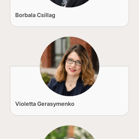
Borbala Csillag
Violetta Gerasymenko