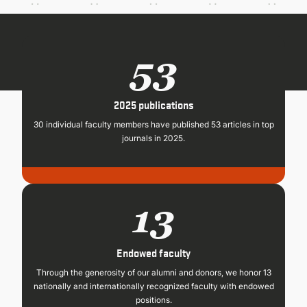
CONTINUING EDUCATION
53
2025 publications
30 individual faculty members have published 53 articles in top
journals in 2025.
13
Endowed faculty
Through the generosity of our alumni and donors, we honor 13
nationally and internationally recognized faculty with endowed
positions.