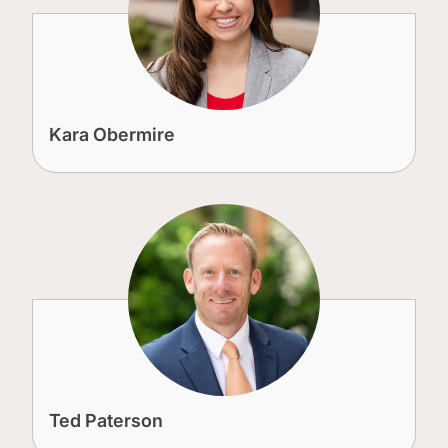
Kara Obermire
Ted Paterson