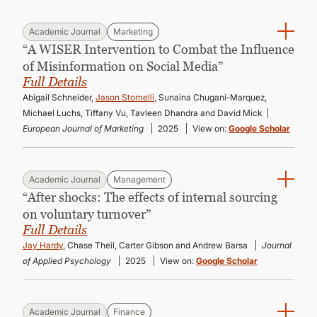
Academic Journal
Marketing
“A WISER Intervention to Combat the Influence
of Misinformation on Social Media”
Full Details
Abigail Schneider,
Jason Stornelli
, Sunaina Chugani-Marquez,
Michael Luchs, Tiffany Vu, Tavleen Dhandra and David Mick
European Journal of Marketing
2025
View on:
Google Scholar
Academic Journal
Management
“After shocks: The effects of internal sourcing
on voluntary turnover”
Full Details
Jay Hardy
, Chase Theil, Carter Gibson and Andrew Barsa
Journal
of Applied Psychology
2025
View on:
Google Scholar
Academic Journal
Finance