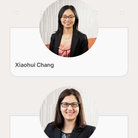
Xiaohui Chang