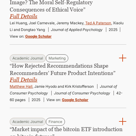
Image? The Moral Self-Regulatory
Consequences of Ethical Voice”
Full Details
Lei Huang, Joel Carnevale, Jeremy Mackey,
Ted A Paterson
, Xiaolu
Li and Dongtao Yang
Journal of Applied Psychology
2025
View on:
Google Scholar
Academic Journal
Marketing
“How Rejected Recommendations Shape
Recommenders’ Future Product Intentions”
Full Details
Matthew Hall
, Jamie Hyodo and Kirk Kristofferson
Journal of
Consumer Psychology
Journal of Consumer Psychology
42-
60 pages
2025
View on:
Google Scholar
Academic Journal
Finance
“Market impact of the bitcoin ETF introduction