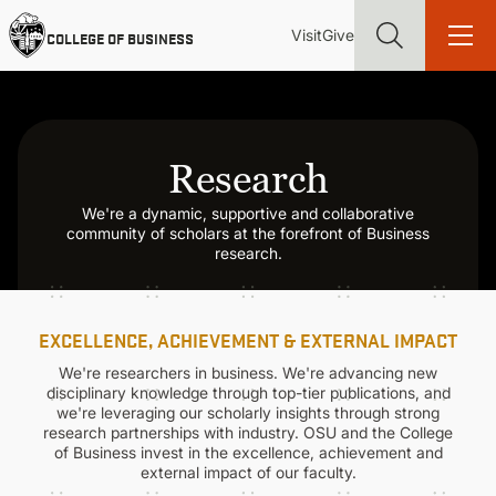
Skip
Utility
Mai
to
Visit
Give
COLLEGE OF BUSINESS
main
Menu
navi
content
Research
We're a dynamic, supportive and collaborative
Find more degrees, more ways to study, more pathways to
community of scholars at the forefront of Business
academic and career success, whether it's your first degree or
research.
your next skill and leadership upgrade
ADMISSIONS & AID
EXCELLENCE, ACHIEVEMENT & EXTERNAL IMPACT
UNDERGRADUATE PROGRAMS
We're researchers in business. We're advancing new
disciplinary knowledge through top-tier publications, and
we're leveraging our scholarly insights through strong
research partnerships with industry. OSU and the College
GRADUATE PROGRAMS
of Business invest in the excellence, achievement and
external impact of our faculty.