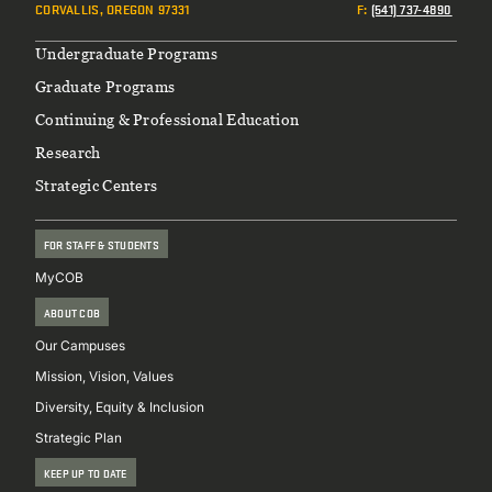
CORVALLIS, OREGON 97331
F
:
(541) 737-4890
Footer
Undergraduate Programs
Graduate Programs
Continuing & Professional Education
Research
Strategic Centers
FOR STAFF & STUDENTS
MyCOB
ABOUT COB
Our Campuses
Mission, Vision, Values
Diversity, Equity & Inclusion
Strategic Plan
KEEP UP TO DATE