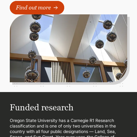
Find out more
Funded research
Oregon State University has a Carnegie R1 Research
classification and is one of only two universities in the
country with all four public designations — Land, Sea,
Space, and Sun Grant. Year over year, the College of