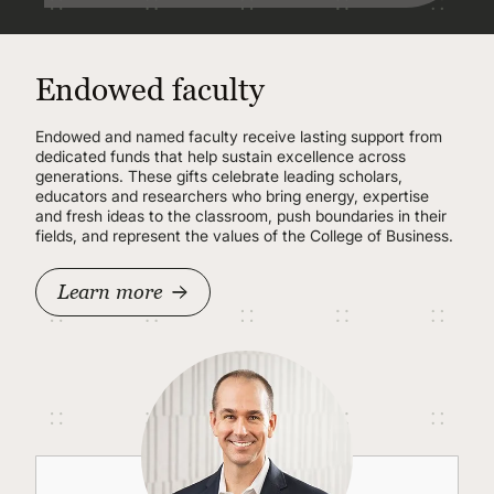
Endowed faculty
Endowed and named faculty receive lasting support from
dedicated funds that help sustain excellence across
generations. These gifts celebrate leading scholars,
educators and researchers who bring energy, expertise
and fresh ideas to the classroom, push boundaries in their
fields, and represent the values of the College of Business.
Learn more