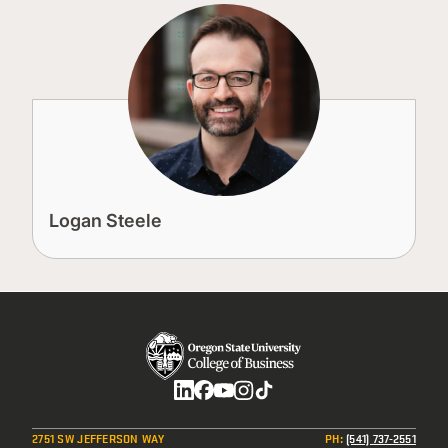
Logan Steele
Social
2751 SW JEFFERSON WAY
PH
:
(541) 737-2551