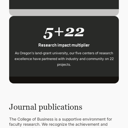
5+22
Research impact multiplier
As Oregon's land-grant university, our five centers of research
excellence have partnered with industry and community on 22
projects.
Journal publications
The College of Business is a supportive environment for
faculty research. We recognize the achievement and