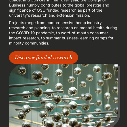
Business humbly contributes to the global prestige and
significance of OSU funded research as part of the
university's research and extension mission.
Projects range from comprehensive hemp industry
research and planning, to research on mental health during
the COVID-19 pandemic, to word-of-mouth consumer
impact research, to summer business-learning camps for
minority communities.
Discover funded research