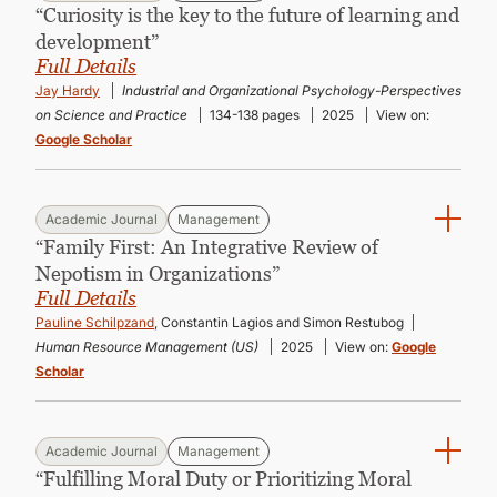
“Curiosity is the key to the future of learning and
development”
Full Details
Jay Hardy
Industrial and Organizational Psychology-Perspectives
on Science and Practice
134-138 pages
2025
View on:
Google Scholar
Academic Journal
Management
“Family First: An Integrative Review of
Nepotism in Organizations”
Full Details
Pauline Schilpzand
, Constantin Lagios and Simon Restubog
Human Resource Management (US)
2025
View on:
Google
Scholar
Academic Journal
Management
“Fulfilling Moral Duty or Prioritizing Moral