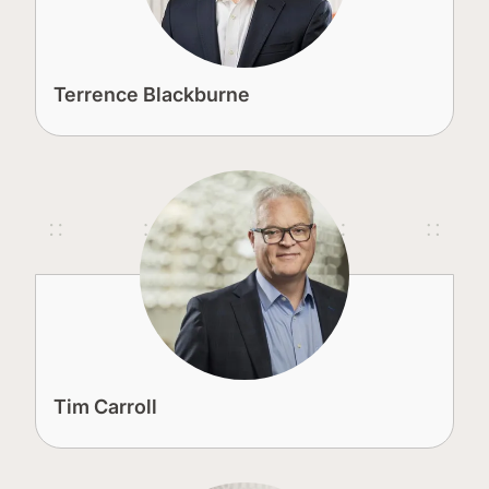
Terrence Blackburne
Tim Carroll