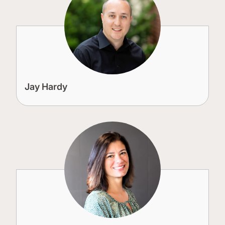
Jay Hardy