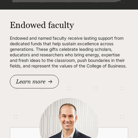
Endowed faculty
Endowed and named faculty receive lasting support from
dedicated funds that help sustain excellence across
generations. These gifts celebrate leading scholars,
educators and researchers who bring energy, expertise
and fresh ideas to the classroom, push boundaries in their
fields, and represent the values of the College of Business.
Learn more