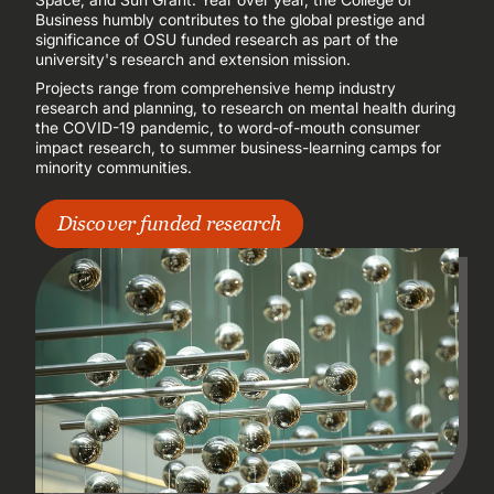
Business humbly contributes to the global prestige and
significance of OSU funded research as part of the
university's research and extension mission.
Projects range from comprehensive hemp industry
research and planning, to research on mental health during
the COVID-19 pandemic, to word-of-mouth consumer
impact research, to summer business-learning camps for
minority communities.
Discover funded research