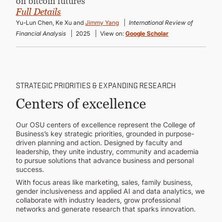
on bitcoin futures”
Full Details
Yu-Lun Chen, Ke Xu and
Jimmy Yang
International Review of
Financial Analysis
2025
View on:
Google Scholar
STRATEGIC PRIORITIES & EXPANDING RESEARCH
Centers of excellence
Our OSU centers of excellence represent the College of
Business’s key strategic priorities, grounded in purpose-
driven planning and action. Designed by faculty and
leadership, they unite industry, community and academia
to pursue solutions that advance business and personal
success.
With focus areas like marketing, sales, family business,
gender inclusiveness and applied AI and data analytics, we
collaborate with industry leaders, grow professional
networks and generate research that sparks innovation.