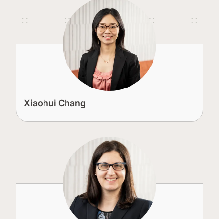
Xiaohui Chang