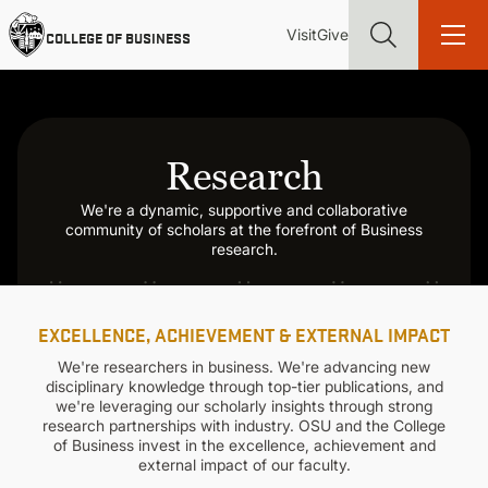
Skip
Utility
Mai
to
Visit
Give
COLLEGE OF BUSINESS
main
Menu
navi
content
Research
We're a dynamic, supportive and collaborative
Find more degrees, more ways to study, more pathways to
community of scholars at the forefront of Business
academic and career success, whether it's your first degree or
research.
your next skill and leadership upgrade
ADMISSIONS & AID
EXCELLENCE, ACHIEVEMENT & EXTERNAL IMPACT
UNDERGRADUATE PROGRAMS
We're researchers in business. We're advancing new
disciplinary knowledge through top-tier publications, and
we're leveraging our scholarly insights through strong
research partnerships with industry. OSU and the College
GRADUATE PROGRAMS
of Business invest in the excellence, achievement and
external impact of our faculty.