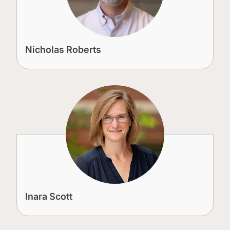
Nicholas Roberts
Inara Scott