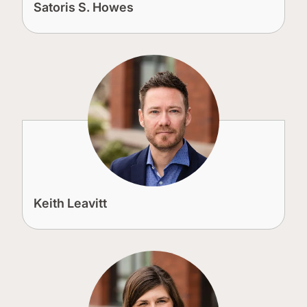
Satoris S. Howes
Keith Leavitt