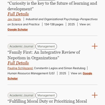
“Curiosity is the key to the future of learning and
development”
Full Details
Jay Hardy
Industrial and Organizational Psychology-Perspectives
on Science and Practice
134-138 pages
2025
View on:
Google Scholar
Academic Journal
Management
“Family First: An Integrative Review of
Nepotism in Organizations”
Full Details
Pauline Schilpzand
, Constantin Lagios and Simon Restubog
Human Resource Management (US)
2025
View on:
Google
Scholar
Academic Journal
Management
“Fulfilling Moral Duty or Prioritizing Moral