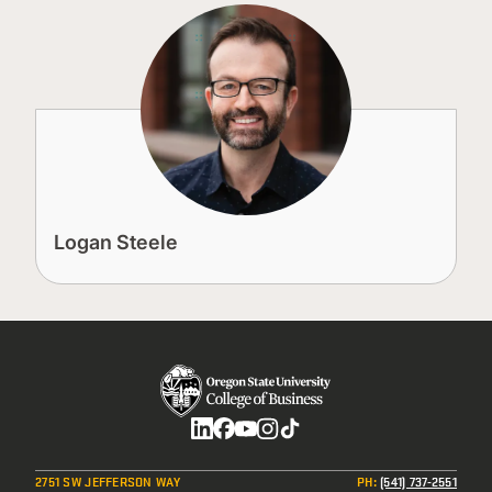
Logan Steele
Social
2751 SW JEFFERSON WAY
PH
:
(541) 737-2551