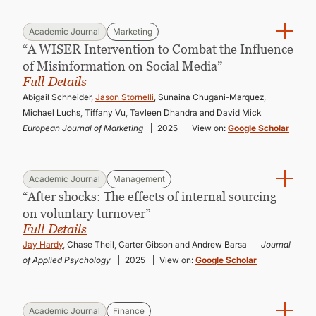
Academic Journal
Marketing
“A WISER Intervention to Combat the Influence
of Misinformation on Social Media”
Full Details
Abigail Schneider,
Jason Stornelli
, Sunaina Chugani-Marquez,
Michael Luchs, Tiffany Vu, Tavleen Dhandra and David Mick
European Journal of Marketing
2025
View on:
Google Scholar
Academic Journal
Management
“After shocks: The effects of internal sourcing
on voluntary turnover”
Full Details
Jay Hardy
, Chase Theil, Carter Gibson and Andrew Barsa
Journal
of Applied Psychology
2025
View on:
Google Scholar
Academic Journal
Finance