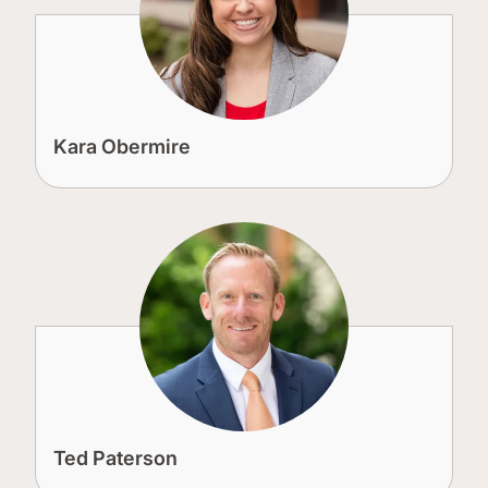
Kara Obermire
Ted Paterson