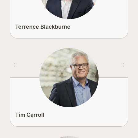
Terrence Blackburne
Tim Carroll