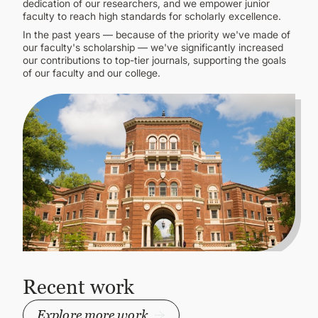
dedication of our researchers, and we empower junior
faculty to reach high standards for scholarly excellence.
In the past years — because of the priority we've made of
our faculty's scholarship — we've significantly increased
our contributions to top-tier journals, supporting the goals
of our faculty and our college.
Recent work
Explore more work