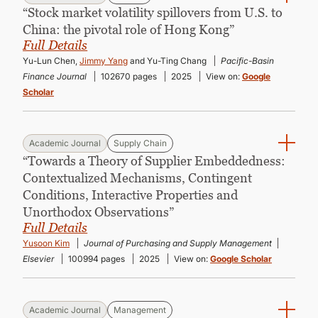
“Stock market volatility spillovers from U.S. to
China: the pivotal role of Hong Kong”
Full Details
Yu-Lun Chen,
Jimmy Yang
and Yu-Ting Chang
Pacific-Basin
Finance Journal
102670 pages
2025
View on:
Google
Scholar
Academic Journal
Supply Chain
“Towards a Theory of Supplier Embeddedness:
Contextualized Mechanisms, Contingent
Conditions, Interactive Properties and
Unorthodox Observations”
Full Details
Yusoon Kim
Journal of Purchasing and Supply Management
Elsevier
100994 pages
2025
View on:
Google Scholar
Academic Journal
Management