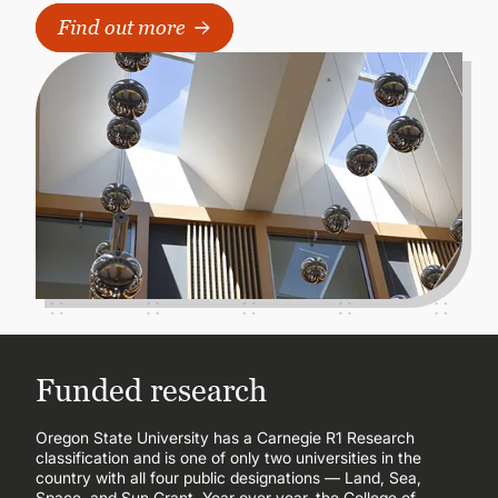
Find out more
Funded research
Oregon State University has a Carnegie R1 Research
classification and is one of only two universities in the
country with all four public designations — Land, Sea,
Space, and Sun Grant. Year over year, the College of