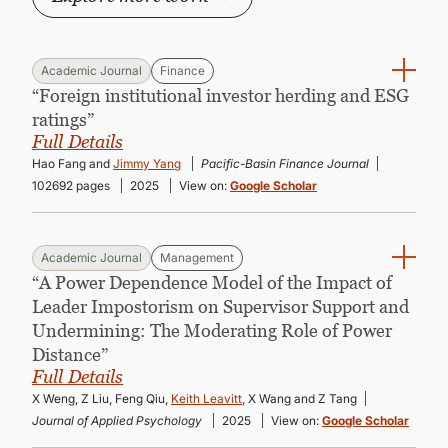
Academic Journal
Finance
“Foreign institutional investor herding and ESG
ratings”
Full Details
Hao Fang and
Jimmy Yang
Pacific-Basin Finance Journal
102692 pages
2025
View on:
Google Scholar
Academic Journal
Management
“A Power Dependence Model of the Impact of
Leader Impostorism on Supervisor Support and
Undermining: The Moderating Role of Power
Distance”
Full Details
X Weng, Z Liu, Feng Qiu,
Keith Leavitt
, X Wang and Z Tang
Journal of Applied Psychology
2025
View on:
Google Scholar