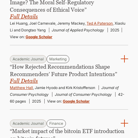
Image? The Moral Self-Regulatory
Consequences of Ethical Voice”
Full Details
Lei Huang, Joel Carnevale, Jeremy Mackey,
Ted A Paterson
, Xiaolu
Li and Dongtao Yang
Journal of Applied Psychology
2025
View on:
Google Scholar
Academic Journal
Marketing
“How Rejected Recommendations Shape
Recommenders’ Future Product Intentions”
Full Details
Matthew Hall
, Jamie Hyodo and Kirk Kristofferson
Journal of
Consumer Psychology
Journal of Consumer Psychology
42-
60 pages
2025
View on:
Google Scholar
Academic Journal
Finance
“Market impact of the bitcoin ETF introduction