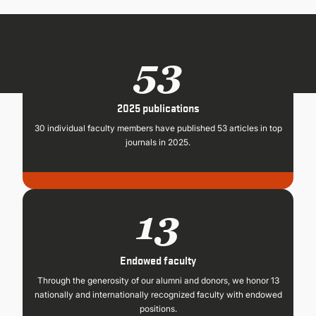
CONTINUING EDUCATION
53
2025 publications
30 individual faculty members have published 53 articles in top
journals in 2025.
13
Endowed faculty
Through the generosity of our alumni and donors, we honor 13
nationally and internationally recognized faculty with endowed
positions.