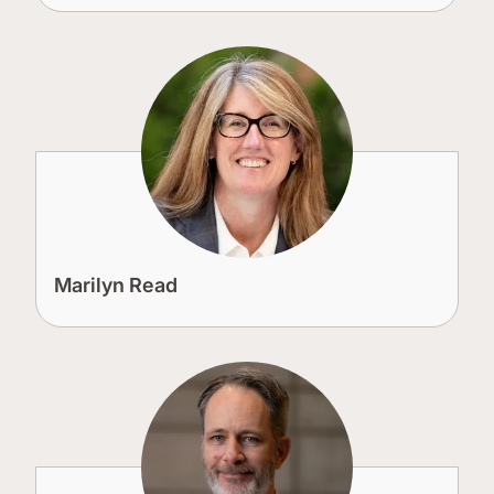
Marilyn Read