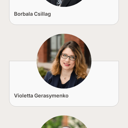
Borbala Csillag
Violetta Gerasymenko