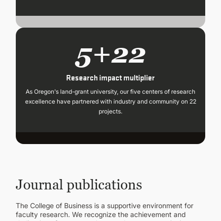
5+22
Research impact multiplier
As Oregon's land-grant university, our five centers of research
excellence have partnered with industry and community on 22
projects.
Journal publications
The College of Business is a supportive environment for
faculty research. We recognize the achievement and