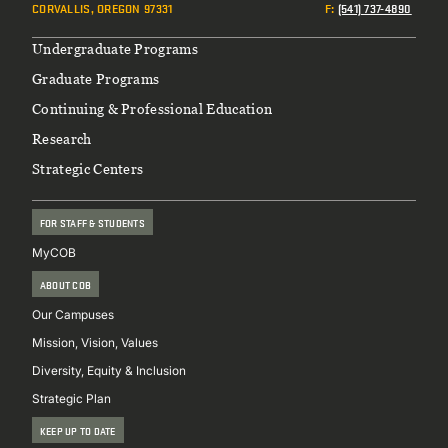
CORVALLIS, OREGON 97331
F
:
(541) 737-4890
Footer
Undergraduate Programs
Graduate Programs
Continuing & Professional Education
Research
Strategic Centers
FOR STAFF & STUDENTS
MyCOB
ABOUT COB
Our Campuses
Mission, Vision, Values
Diversity, Equity & Inclusion
Strategic Plan
KEEP UP TO DATE