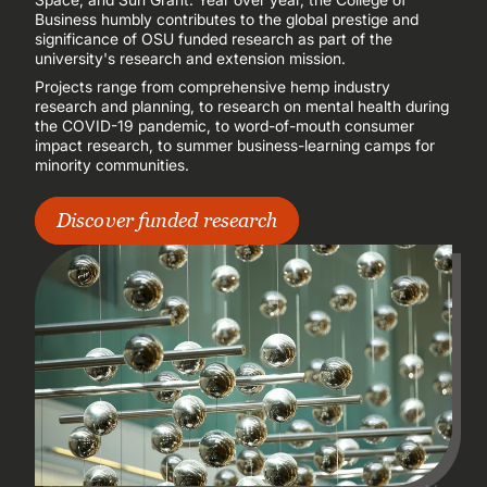
Business humbly contributes to the global prestige and
significance of OSU funded research as part of the
university's research and extension mission.
Projects range from comprehensive hemp industry
research and planning, to research on mental health during
the COVID-19 pandemic, to word-of-mouth consumer
impact research, to summer business-learning camps for
minority communities.
Discover funded research