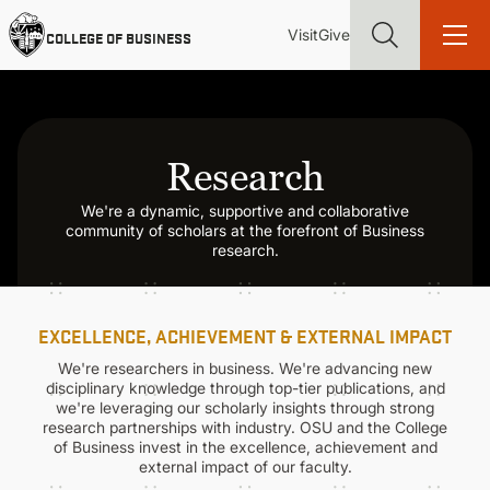
Skip
Utility
Mai
to
Visit
Give
COLLEGE OF BUSINESS
main
Menu
navi
content
Research
We're a dynamic, supportive and collaborative
Find more degrees, more ways to study, more pathways to
community of scholars at the forefront of Business
academic and career success, whether it's your first degree or
research.
your next skill and leadership upgrade
ADMISSIONS & AID
EXCELLENCE, ACHIEVEMENT & EXTERNAL IMPACT
UNDERGRADUATE PROGRAMS
We're researchers in business. We're advancing new
disciplinary knowledge through top-tier publications, and
we're leveraging our scholarly insights through strong
research partnerships with industry. OSU and the College
GRADUATE PROGRAMS
of Business invest in the excellence, achievement and
external impact of our faculty.