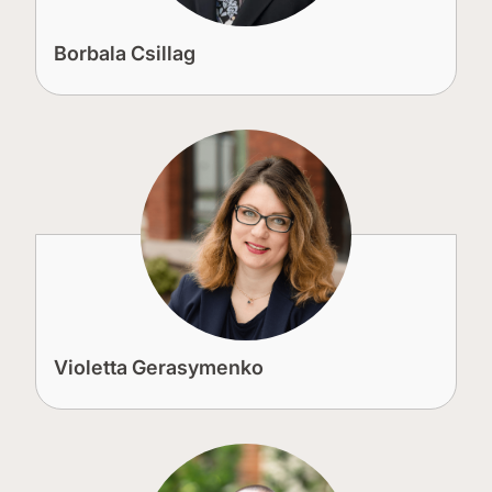
Borbala Csillag
Violetta Gerasymenko