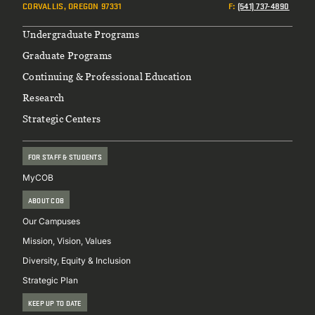
CORVALLIS, OREGON 97331
F
:
(541) 737-4890
Footer
Undergraduate Programs
Graduate Programs
Continuing & Professional Education
Research
Strategic Centers
FOR STAFF & STUDENTS
MyCOB
ABOUT COB
Our Campuses
Mission, Vision, Values
Diversity, Equity & Inclusion
Strategic Plan
KEEP UP TO DATE