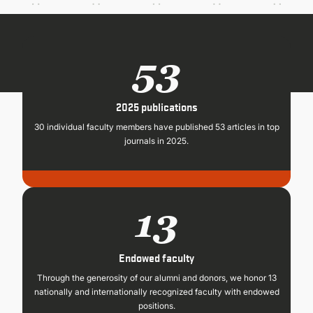
CONTINUING EDUCATION
53
2025 publications
30 individual faculty members have published 53 articles in top
journals in 2025.
13
Endowed faculty
Through the generosity of our alumni and donors, we honor 13
nationally and internationally recognized faculty with endowed
positions.