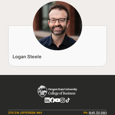
Logan Steele
Social
2751 SW JEFFERSON WAY
PH
:
(541) 737-2551