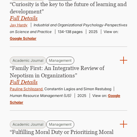
“Curiosity is the key to the future of learning and
development”
Full Details
Jay Hardy
Industrial and Organizational Psychology-Perspectives
on Science and Practice
134-138 pages
2025
View on:
Google Scholar
Academic Journal
Management
“Family First: An Integrative Review of
Nepotism in Organizations”
Full Details
Pauline Schilpzand
, Constantin Lagios and Simon Restubog
Human Resource Management (US)
2025
View on:
Google
Scholar
Academic Journal
Management
“Fulfilling Moral Duty or Prioritizing Moral