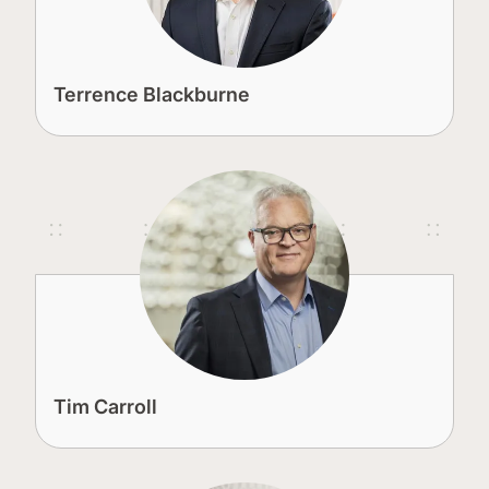
Terrence Blackburne
Tim Carroll