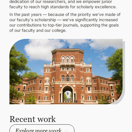
dedication of our researchers, and we empower junior
faculty to reach high standards for scholarly excellence.
In the past years — because of the priority we've made of
our faculty's scholarship — we've significantly increased
our contributions to top-tier journals, supporting the goals
of our faculty and our college.
Recent work
Explore more work