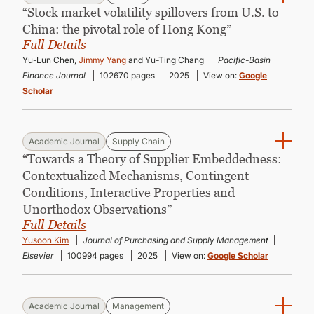
“Stock market volatility spillovers from U.S. to
China: the pivotal role of Hong Kong”
Full Details
Yu-Lun Chen,
Jimmy Yang
and Yu-Ting Chang
Pacific-Basin
Finance Journal
102670 pages
2025
View on:
Google
Scholar
Academic Journal
Supply Chain
“Towards a Theory of Supplier Embeddedness:
Contextualized Mechanisms, Contingent
Conditions, Interactive Properties and
Unorthodox Observations”
Full Details
Yusoon Kim
Journal of Purchasing and Supply Management
Elsevier
100994 pages
2025
View on:
Google Scholar
Academic Journal
Management