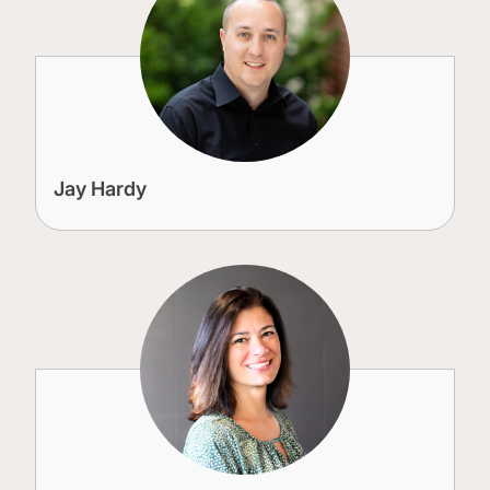
Jay Hardy