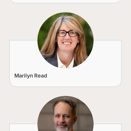
Marilyn Read