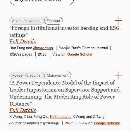
Academic Journal
Finance
“Foreign institutional investor herding and ESG
ratings”
Full Details
Hao Fang and
Jimmy Yang
Pacific-Basin Finance Journal
102692 pages
2025
View on:
Google Scholar
Academic Journal
Management
“A Power Dependence Model of the Impact of
Leader Impostorism on Supervisor Support and
Undermining: The Moderating Role of Power
Distance”
Full Details
X Weng, Z Liu, Feng Qiu,
Keith Leavitt
, X Wang and Z Tang
Journal of Applied Psychology
2025
View on:
Google Scholar