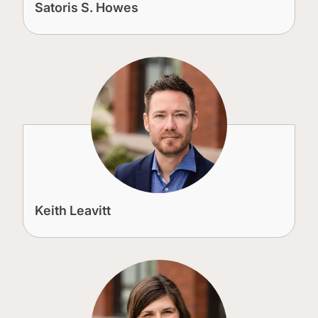
Satoris S. Howes
Keith Leavitt