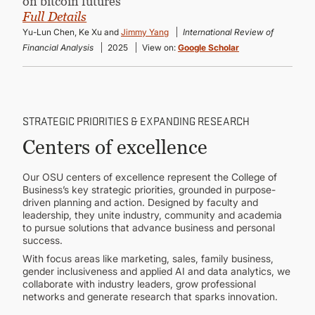
on bitcoin futures”
Full Details
Yu-Lun Chen, Ke Xu and
Jimmy Yang
International Review of
Financial Analysis
2025
View on:
Google Scholar
STRATEGIC PRIORITIES & EXPANDING RESEARCH
Centers of excellence
Our OSU centers of excellence represent the College of
Business’s key strategic priorities, grounded in purpose-
driven planning and action. Designed by faculty and
leadership, they unite industry, community and academia
to pursue solutions that advance business and personal
success.
With focus areas like marketing, sales, family business,
gender inclusiveness and applied AI and data analytics, we
collaborate with industry leaders, grow professional
networks and generate research that sparks innovation.