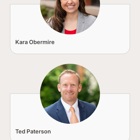
Kara Obermire
Ted Paterson