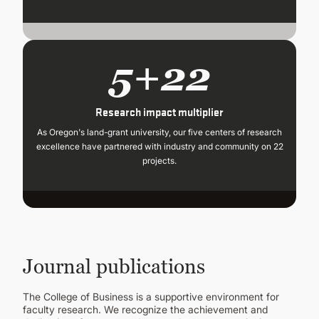
5+22
Research impact multiplier
As Oregon's land-grant university, our five centers of research
excellence have partnered with industry and community on 22
projects.
Journal publications
The College of Business is a supportive environment for
faculty research. We recognize the achievement and