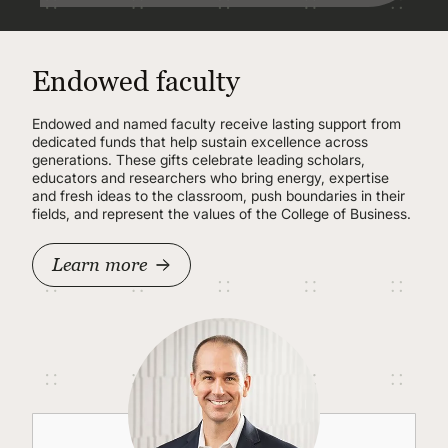
Endowed faculty
Endowed and named faculty receive lasting support from
dedicated funds that help sustain excellence across
generations. These gifts celebrate leading scholars,
educators and researchers who bring energy, expertise
and fresh ideas to the classroom, push boundaries in their
fields, and represent the values of the College of Business.
Learn more