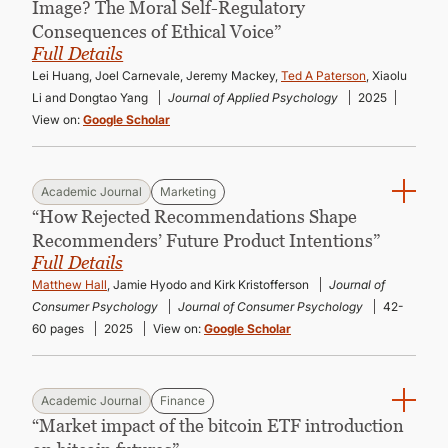
Image? The Moral Self-Regulatory
Consequences of Ethical Voice”
Full Details
Lei Huang, Joel Carnevale, Jeremy Mackey,
Ted A Paterson
, Xiaolu
Li and Dongtao Yang
Journal of Applied Psychology
2025
View on:
Google Scholar
Academic Journal
Marketing
“How Rejected Recommendations Shape
Recommenders’ Future Product Intentions”
Full Details
Matthew Hall
, Jamie Hyodo and Kirk Kristofferson
Journal of
Consumer Psychology
Journal of Consumer Psychology
42-
60 pages
2025
View on:
Google Scholar
Academic Journal
Finance
“Market impact of the bitcoin ETF introduction