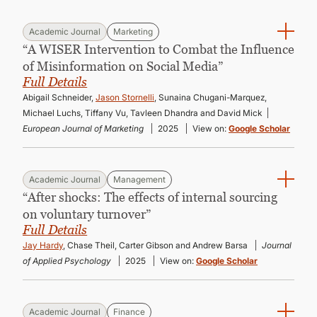
Academic Journal
Marketing
“A WISER Intervention to Combat the Influence
of Misinformation on Social Media”
Full Details
Abigail Schneider,
Jason Stornelli
, Sunaina Chugani-Marquez,
Michael Luchs, Tiffany Vu, Tavleen Dhandra and David Mick
European Journal of Marketing
2025
View on:
Google Scholar
Academic Journal
Management
“After shocks: The effects of internal sourcing
on voluntary turnover”
Full Details
Jay Hardy
, Chase Theil, Carter Gibson and Andrew Barsa
Journal
of Applied Psychology
2025
View on:
Google Scholar
Academic Journal
Finance