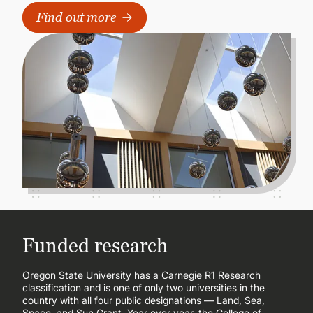
Find out more
Funded research
Oregon State University has a Carnegie R1 Research
classification and is one of only two universities in the
country with all four public designations — Land, Sea,
Space, and Sun Grant. Year over year, the College of