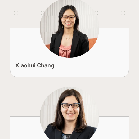
Xiaohui Chang