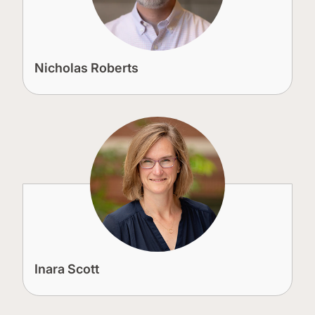
Nicholas Roberts
Inara Scott