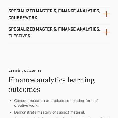
SPECIALIZED MASTER'S, FINANCE ANALYTICS,
COURSEWORK
SPECIALIZED MASTER'S, FINANCE ANALYTICS,
ELECTIVES
Course ID
Course Name
Course ID
24 Total Credits
Learning outcomes
BA 528
Course Name
Finance analytics learning
3 Minimum Credits
Financial and Cost Analysis
outcomes
AEC 512
3
Conduct research or produce some other form of
Microeconomic Theory I
creative work.
BA 540
Demonstrate mastery of subject material.
4