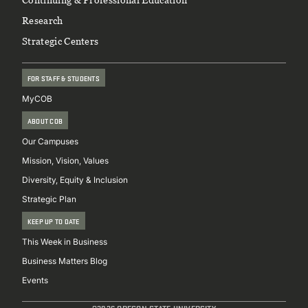
3
Research
Advanced Corporate Finance
Strategic Centers
ECON 524
3
FOR STAFF & STUDENTS
Introduction to Econometrics
MyCOB
FIN 549
3
ABOUT COB
Mergers & Acquisitions
Our Campuses
FIN 540
Mission, Vision, Values
3
Diversity, Equity & Inclusion
Fixed Income Securities
Strategic Plan
4
KEEP UP TO DATE
This Week in Business
FIN 541
Business Matters Blog
Events
ST/Financial Institutions
@2026 OREGON STATE UNIVERSITY