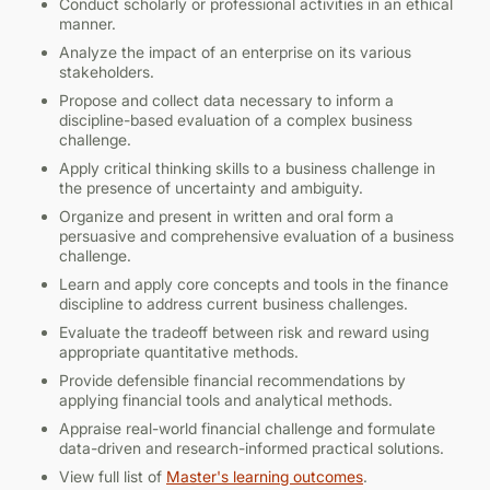
Conduct scholarly or professional activities in an ethical
manner.
Corporate Finance
AEC 546
Analyze the impact of an enterprise on its various
stakeholders.
3
Introduction to Applied Econometrics
Propose and collect data necessary to inform a
discipline-based evaluation of a complex business
BANA 560
challenge.
4
Apply critical thinking skills to a business challenge in
the presence of uncertainty and ambiguity.
Data Analytics for Competitive Advantage
AEC 555
Organize and present in written and oral form a
persuasive and comprehensive evaluation of a business
3
challenge.
Program Evaluation
Learn and apply core concepts and tools in the finance
BANA 570
discipline to address current business challenges.
3
Evaluate the tradeoff between risk and reward using
appropriate quantitative methods.
Data Management
BA 569
Provide defensible financial recommendations by
applying financial tools and analytical methods.
3
Appraise real-world financial challenge and formulate
Advanced Strategic Management
data-driven and research-informed practical solutions.
BANA 571
View full list of
Master's learning outcomes
.