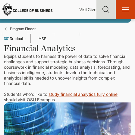
Skip
Utility
Mai
to
Visit
Give
COLLEGE OF BUSINESS
main
Menu
navi
content
Program Finder
Graduate
MSB
Financial Analytics
Equips students to harness the power of data to solve financial
Find more degrees, more ways to study, more pathways to
challenges and support strategic business decisions. Through
academic and career success, whether it's your first degree or
coursework in financial modeling, data analysis, forecasting, and
your next skill and leadership upgrade
business intelligence, students develop the technical and
analytical skills needed to uncover insights from complex
ADMISSIONS & AID
financial data.
Students who'd like to
study financial analytics fully online
should visit OSU Ecampus.
UNDERGRADUATE PROGRAMS
GRADUATE PROGRAMS