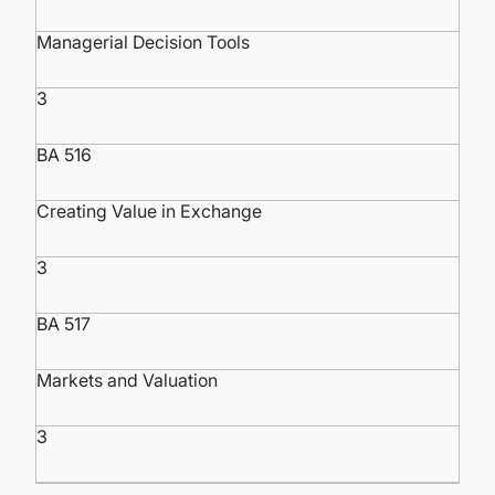
Managerial Decision Tools
3
BA 516
Creating Value in Exchange
3
BA 517
Markets and Valuation
3