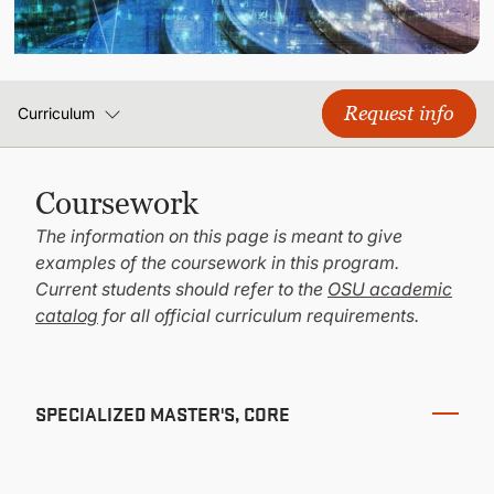
CONTINUING EDUCATION
Request info
Curriculum
Coursework
The information on this page is meant to give
examples of the coursework in this program.
Current students should refer to the
OSU academic
catalog
for all official curriculum requirements.
SPECIALIZED MASTER'S, CORE