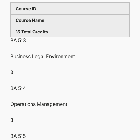
Course ID
Course Name
15 Total Credits
BA 513
Business Legal Environment
3
BA 514
Operations Management
3
BA 515