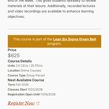
end of the week. This gives students flexibility to review
materials at their leisure. Additionally, recorded lectures
and video recordings are available to enhance learning
objectives.
This course is part of the
Lean Six Sigma Green Belt
program.
Price
$625
Course Details
Units
2.5 CEUs / 25 PDUs
Location
Online Courses
Course Type
Group-Paced
Next Available Course
Term
Fall 2026
Classes Start
11/02/2026
Registration Open Until
11/06/2026
Register Now