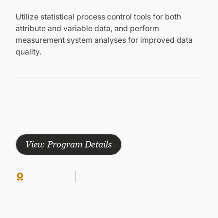
Utilize statistical process control tools for both
attribute and variable data, and perform
measurement system analyses for improved data
quality.
Other Courses in this Program
Explore other courses in this program to gain
comprehensive knowledge and earn your certificate
View Program Details
Continuing Ed
Group-Paced
Paid
LEAN SIX SIGMA GREEN BELT
Lean Six Sigma: Change Management
Success