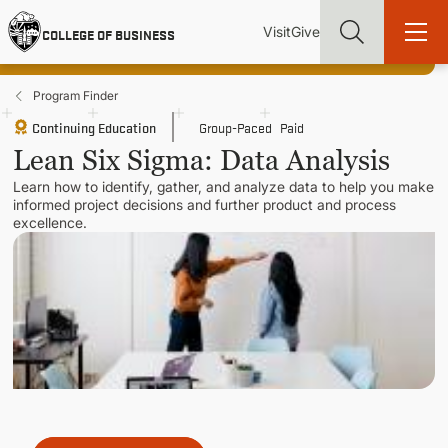
Skip
Utility
Mai
to
Visit
Give
COLLEGE OF BUSINESS
main
Menu
navi
content
Program Finder
Continuing Education
Group-Paced
Paid
Lean Six Sigma: Data Analysis
Learn how to identify, gather, and analyze data to help you make
Find more degrees, more ways to study, more pathways to
informed project decisions and further product and process
academic and career success, whether it's your first degree or
excellence.
your next skill and leadership upgrade
ADMISSIONS & AID
UNDERGRADUATE PROGRAMS
GRADUATE PROGRAMS