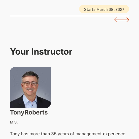
Starts March 08, 2027
Details
Your Instructor
Tony
Roberts
M.S.
Tony has more than 35 years of management experience