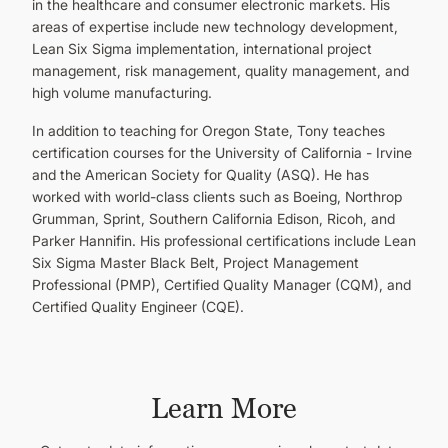
in the healthcare and consumer electronic markets. His
areas of expertise include new technology development,
Lean Six Sigma implementation, international project
management, risk management, quality management, and
high volume manufacturing.
In addition to teaching for Oregon State, Tony teaches
certification courses for the University of California - Irvine
and the American Society for Quality (ASQ). He has
worked with world-class clients such as Boeing, Northrop
Grumman, Sprint, Southern California Edison, Ricoh, and
Parker Hannifin. His professional certifications include Lean
Six Sigma Master Black Belt, Project Management
Professional (PMP), Certified Quality Manager (CQM), and
Certified Quality Engineer (CQE).
Learn More