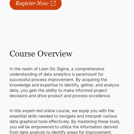
CONTINUING EDUCATION
Register Now
Next available course:
Fall 2026
Classes Start
11/02/2026
Registration Open Until
11/06/2026
Course Overview
In the realm of Lean Six Sigma, a comprehensive
understanding of data analytics is paramount for
successful process improvement. By acquiring the
knowledge and expertise to identify, gather, and analyze
data, you gain the ability to make informed project
decisions and drive product and process excellence.
In this expert-led online course, we equip you with the
essential skills needed to navigate and interpret various
data graphical tools effectively. By mastering these tools,
you will be empowered to utilize the information derived
from data analysis to identify areas for improvement,