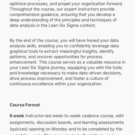
optimize processes, and propel your organization forward.
Throughout the course, our expert instructors provide
comprehensive guidance, ensuring that you develop a
deep understanding of the principles and techniques of
data analysis in the Lean Six Sigma context.
By the end of the course, you will have honed your data
analysis skills, enabling you to confidently leverage data
graphical tools to extract meaningful insights, identify
patterns, and uncover opportunities for process
enhancement. This course serves as a valuable resource in
your Lean Six Sigma journey, equipping you with the tools
and knowledge necessary to make data-driven decisions,
drive process improvement, and foster a culture of
continuous excellence within your organization.
Course Format
6 week
instructor-led week-to-week cadence course, with
assignments, discussion boards, and learning assessments
(quizzes) opening on Monday and to be completed by the