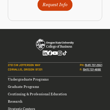
Request Info
Social
2751 SW JEFFERSON WAY
PH
:
(541) 737-2551
CORVALLIS, OREGON 97331
F
:
(541) 737-4890
Footer
Undergraduate Programs
Graduate Programs
Continuing & Professional Education
Research
Strategic Centers