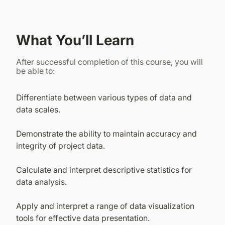
What You’ll Learn
After successful completion of this course, you will
be able to:
Differentiate between various types of data and
data scales.
Demonstrate the ability to maintain accuracy and
integrity of project data.
Calculate and interpret descriptive statistics for
data analysis.
Apply and interpret a range of data visualization
tools for effective data presentation.