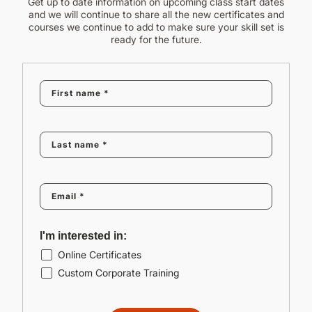
Get up to date information on upcoming class start dates
and we will continue to share all the new certificates and
courses we continue to add to make sure your skill set is
ready for the future.
I'm interested in:
Online Certificates
Custom Corporate Training