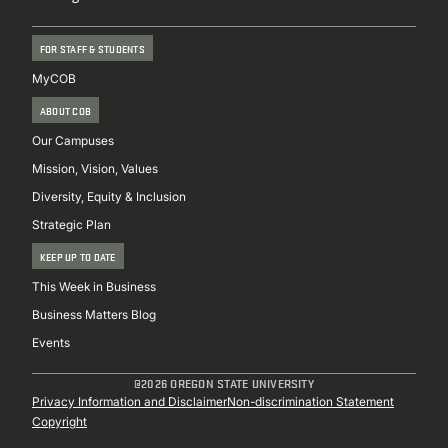
FOR STAFF & STUDENTS
MyCOB
ABOUT COB
Our Campuses
Mission, Vision, Values
Diversity, Equity & Inclusion
Strategic Plan
KEEP UP TO DATE
This Week in Business
Business Matters Blog
Events
@2026 OREGON STATE UNIVERSITY
Sub
Privacy Information and Disclaimer
Non-discrimination Statement
Copyright
Footer