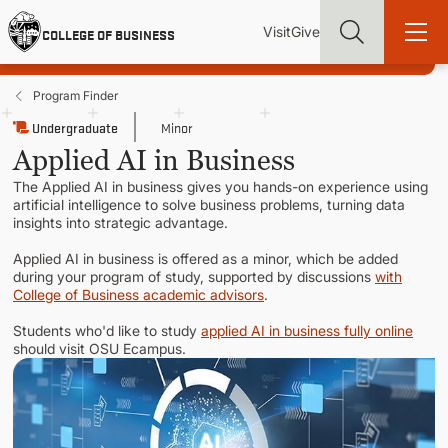
Skip
Utility
Mai
to
Visit
Give
COLLEGE OF BUSINESS
main
Menu
navi
content
Program Finder
Undergraduate
Minor
Applied AI in Business
The Applied AI in business gives you hands-on experience using
Find more degrees, more ways to study, more pathways to
artificial intelligence to solve business problems, turning data
academic and career success, whether it's your first degree or
insights into strategic advantage.
your next skill and leadership upgrade
Applied AI in business is offered as a minor, which be added
ADMISSIONS & AID
during your program of study, supported by discussions
with
College of Business academic advisors
.
Students who'd like to study
applied AI in business fully online
UNDERGRADUATE PROGRAMS
should visit OSU Ecampus.
GRADUATE PROGRAMS