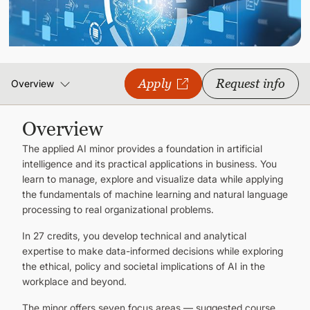
CONTINUING EDUCATION
Apply
Request info
Overview
Overview
The applied AI minor provides a foundation in artificial
intelligence and its practical applications in business. You
learn to manage, explore and visualize data while applying
the fundamentals of machine learning and natural language
processing to real organizational problems.
In 27 credits, you develop technical and analytical
expertise to make data-informed decisions while exploring
the ethical, policy and societal implications of AI in the
workplace and beyond.
The minor offers seven focus areas — suggested course