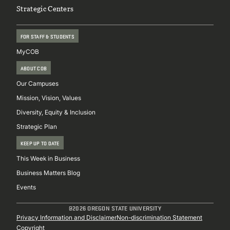
Strategic Centers
FOR STAFF & STUDENTS
MyCOB
ABOUT COB
Our Campuses
Mission, Vision, Values
Diversity, Equity & Inclusion
Strategic Plan
KEEP UP TO DATE
This Week in Business
Business Matters Blog
Events
@2026 OREGON STATE UNIVERSITY
Sub
Privacy Information and Disclaimer
Non-discrimination Statement
Copyright