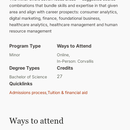
combinations that bundle skills and expertise in that given
area and align with career prospects: consumer analytics,
digital marketing, finance, foundational business,
healthcare analytics, healthcare management and human
resource management
Program Type
Ways to Attend
Minor
Online
In-Person: Corvallis
Degree Types
Credits
27
Bachelor of Science
Quicklinks
Admissions process
Tuition & financial aid
Ways to attend