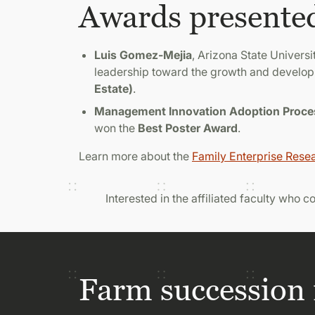
Awards presente
Luis Gomez-Mejia
, Arizona State Universi
leadership toward the growth and develop
Estate)
.
Management Innovation Adoption Process
won the
Best Poster Award
.
Learn more about the
Family Enterprise Rese
Interested in the affiliated faculty who 
Farm succession 