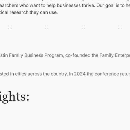
rchers who want to help businesses thrive. Our goal is to hel
ical research they can use.
Austin Family Business Program, co-founded the Family Enter
ed in cities across the country. In 2024 the conference retur
ights: