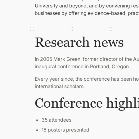
University and beyond, and by convening resea
businesses by offering evidence-based, pract
Research news
In 2005 Mark Green, former director of the 
inaugural conference in Portland, Oregon.
Every year since, the conference has been host
international scholars.
Conference highl
35 attendees
16 posters presented