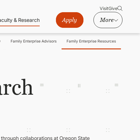
Visit
Give
Apply
More
aculty & Research
0
Family Enterprise Advisors
Family Enterprise Resources
arch
 through collaborations at Oregon State