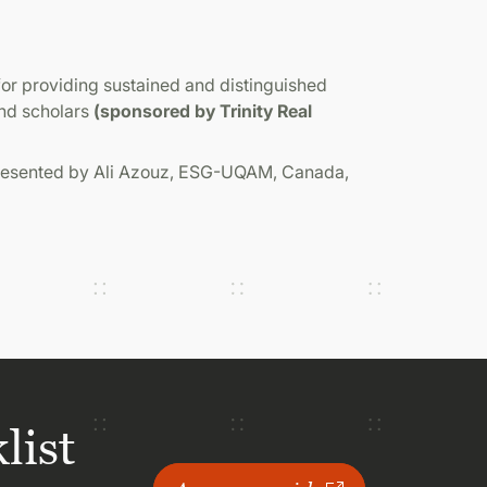
or providing sustained and distinguished
and scholars
(sponsored by Trinity Real
presented by Ali Azouz, ESG-UQAM, Canada,
list