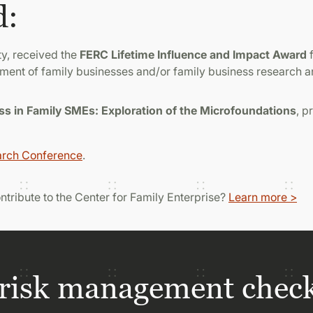
d:
ty, received the
FERC Lifetime Influence and Impact Award
f
ment of family businesses and/or family business research 
 in Family SMEs: Exploration of the Microfoundations
, 
arch Conference
.
contribute to the Center for Family Enterprise?
Learn more >
risk management check