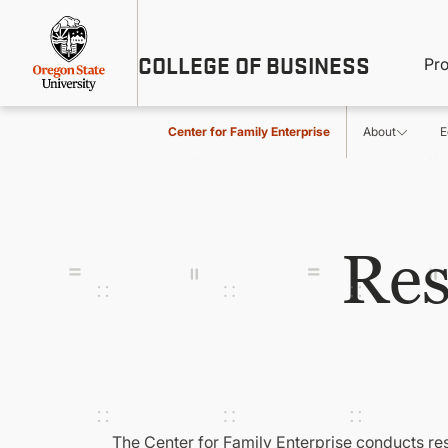
Skip
Util
to
main
M
COLLEGE OF BUSINESS
content
Pr
Me
n
Center for Family Enterprise
About
E
Res
The Center for Family Enterprise conducts re