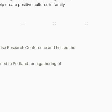
p create positive cultures in family
prise Research Conference and hosted the
ned to Portland for a gathering of