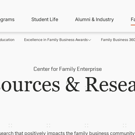
ity
ain
ograms
Student Life
Alumni & Industry
F
nu
avigation
ducation
Excellence in Family Business Awards
Family Business 36
Center for Family Enterprise
ources & Rese
search that positively impacts the family business community