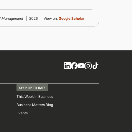
al Management
2026
View on:
Google Scholar
Social
KEEP UP TO DATE
This Week in Business
Business Matters Blog
Events