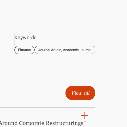
Keywords
Finance
Journal Article, Academic Journal
View all
 Around Corporate Restructurings”