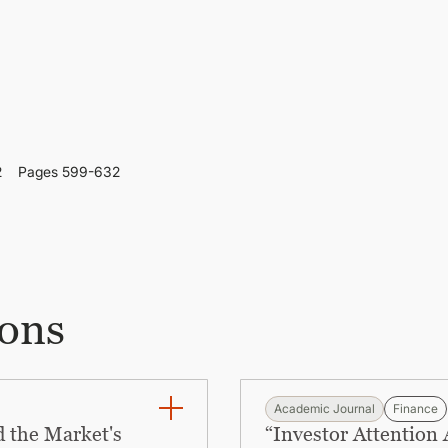
2
Pages 599-632
ions
Academic Journal
Finance
 the Market's
“Investor Attention