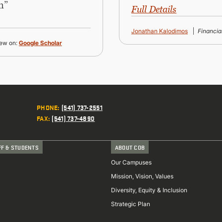
n”
Full Details
Jonathan Kalodimos
Financi
ew on:
Google Scholar
PHONE
:
(541) 737-2551
FAX
:
(541) 737-4890
FF & STUDENTS
ABOUT COB
Our Campuses
Mission, Vision, Values
Diversity, Equity & Inclusion
Strategic Plan