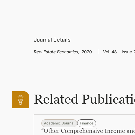
Journal Details
Real Estate Economics,
2020
Vol. 48
Issue 
Related Publicat
Academic Journal
Finance
“Other Comprehensive Income and