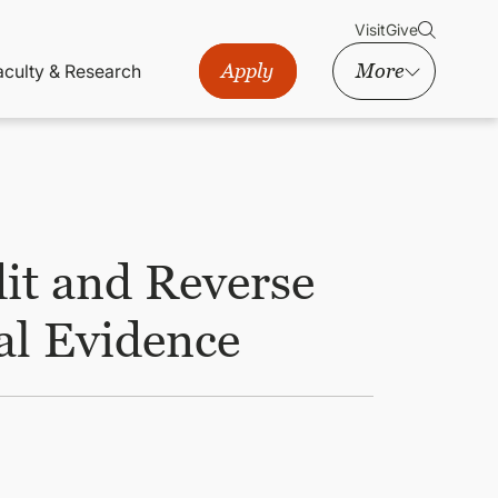
Visit
Give
Apply
More
aculty & Research
it and Reverse
l Evidence