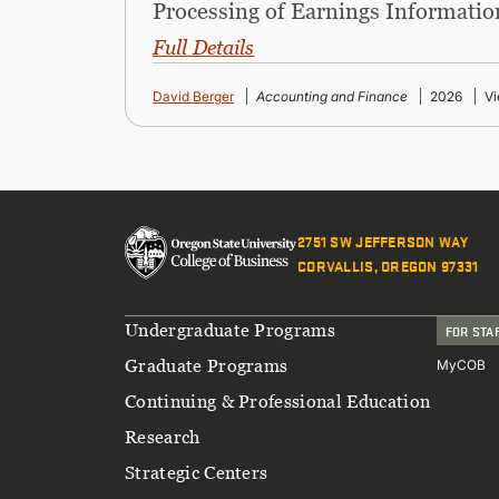
Processing of Earnings Informatio
Full Details
David Berger
Accounting and Finance
2026
Vi
2751 SW JEFFERSON WAY
CORVALLIS, OREGON 97331
Footer
Undergraduate Programs
FOR STA
Graduate Programs
MyCOB
Continuing & Professional Education
Research
Strategic Centers