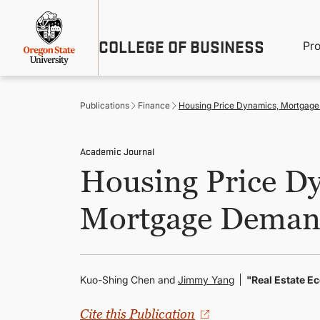
Skip
Util
to
main
M
COLLEGE OF BUSINESS
content
Pr
Me
n
Publications
Finance
Housing Price Dynamics, Mortgage
Academic Journal
Housing Price Dy
Mortgage Demand
Kuo-Shing Chen and
Jimmy Yang
"Real Estate 
Cite this Publication