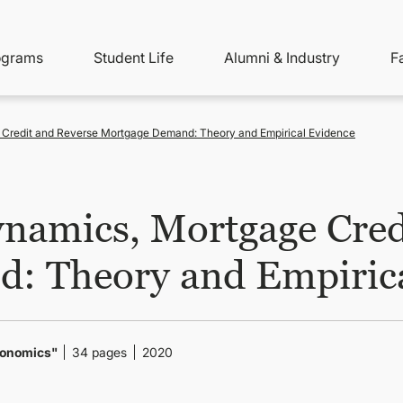
ity
ain
ograms
Student Life
Alumni & Industry
F
nu
avigation
 Credit and Reverse Mortgage Demand: Theory and Empirical Evidence
namics, Mortgage Cred
: Theory and Empirica
Economics"
34 pages
2020