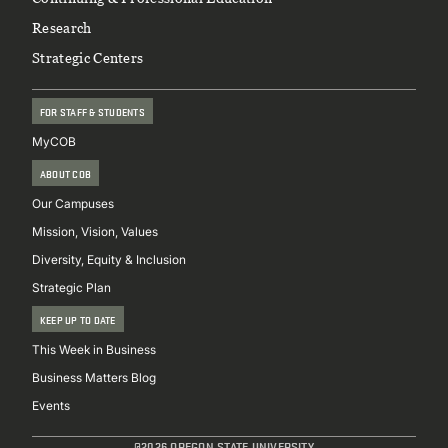
Research
Strategic Centers
FOR STAFF & STUDENTS
MyCOB
ABOUT COB
Our Campuses
Mission, Vision, Values
Diversity, Equity & Inclusion
Strategic Plan
KEEP UP TO DATE
This Week in Business
Business Matters Blog
Events
@2026 OREGON STATE UNIVERSITY