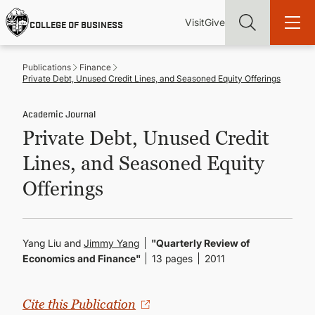
Skip
Utility
Mai
to
Visit
Give
COLLEGE OF BUSINESS
main
Menu
navi
content
Publications
Finance
Private Debt, Unused Credit Lines, and Seasoned Equity Offerings
Academic Journal
Private Debt, Unused Credit
Find more degrees, more ways to study, more pathways to
academic and career success, whether it's your first degree or
Lines, and Seasoned Equity
your next skill and leadership upgrade
Offerings
ADMISSIONS & AID
UNDERGRADUATE PROGRAMS
Yang Liu and
Jimmy Yang
"Quarterly Review of
Economics and Finance"
13 pages
2011
GRADUATE PROGRAMS
Cite this Publication