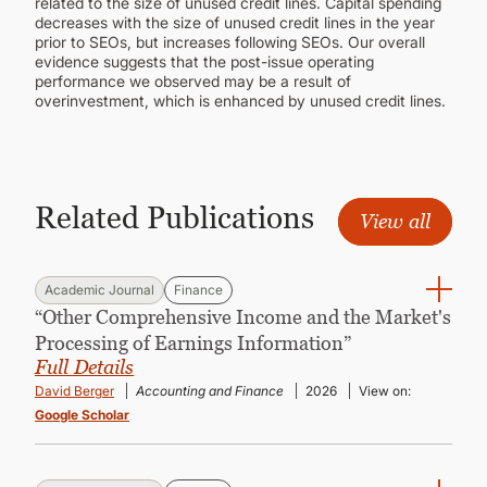
related to the size of unused credit lines. Capital spending
decreases with the size of unused credit lines in the year
prior to SEOs, but increases following SEOs. Our overall
evidence suggests that the post-issue operating
performance we observed may be a result of
overinvestment, which is enhanced by unused credit lines.
Related Publications
View all
Academic Journal
Finance
“Other Comprehensive Income and the Market's
Processing of Earnings Information”
Full Details
David Berger
Accounting and Finance
2026
View on:
Google Scholar