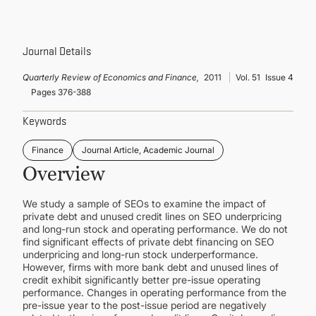
CONTINUING EDUCATION
Journal Details
Quarterly Review of Economics and Finance,
2011
Vol. 51
Issue 4
Pages 376-388
Keywords
Finance
Journal Article, Academic Journal
Overview
We study a sample of SEOs to examine the impact of
private debt and unused credit lines on SEO underpricing
and long-run stock and operating performance. We do not
find significant effects of private debt financing on SEO
underpricing and long-run stock underperformance.
However, firms with more bank debt and unused lines of
credit exhibit significantly better pre-issue operating
performance. Changes in operating performance from the
pre-issue year to the post-issue period are negatively