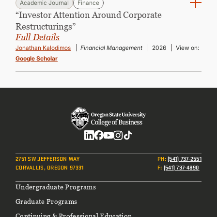
Academic Journal
Finance
“Investor Attention Around Corporate
Restructurings”
Full Details
Jonathan Kalodimos
Financial Management
2026
View on:
Google Scholar
Social
2751 SW JEFFERSON WAY
PH
:
(541) 737-2551
CORVALLIS, OREGON 97331
F
:
(541) 737-4890
Footer
Undergraduate Programs
Graduate Programs
Continuing & Professional Education