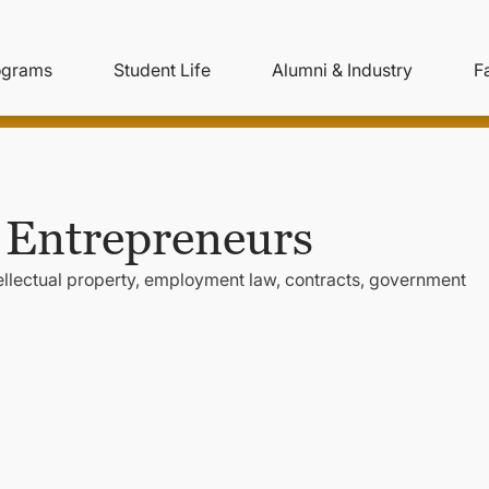
ity
ain
ograms
Student Life
Alumni & Industry
F
nu
avigation
 Entrepreneurs
tellectual property, employment law, contracts, government