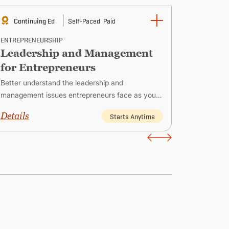
Continuing Ed
Self-Paced
Paid
Contin
ENTREPRENEURSHIP
ENTREPRE
Leadership and Management
Strate
for Entrepreneurs
Entre
Better understand the leadership and
Explore s
management issues entrepreneurs face as you
faces whi
create and establish successful new ventures.
and devel
Details
Details
Starts Anytime
long-term