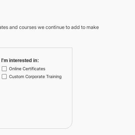
icates and courses we continue to add to make
I'm interested in:
Online Certificates
Custom Corporate Training