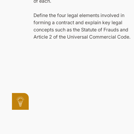
of each.
Define the four legal elements involved in
forming a contract and explain key legal
concepts such as the Statute of Frauds and
Article 2 of the Universal Commercial Code.
Other Courses in
Explore other courses in this program to gai