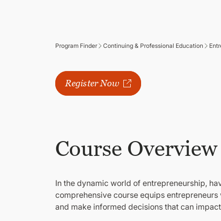
Program Finder
Continuing & Professional Education
Entr
Register Now
Classes Start
Available 
Course Overview
In the dynamic world of entrepreneurship, hav
comprehensive course equips entrepreneurs wi
and make informed decisions that can impact t