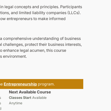
in legal concepts and principles. Participants
tions, and limited liability companies (LLCs).
allow entrepreneurs to make informed
h a comprehensive understanding of business
 challenges, protect their business interests,
to enhance legal acumen, this course
ss environment.
the
Entrepreneurship
program.
Next Available Course
s
Classes Start
Available
s
Anytime
d