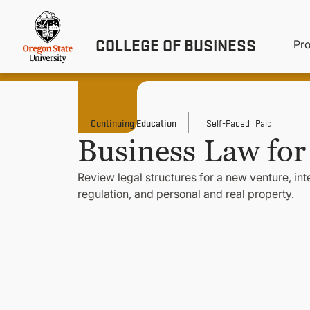
Skip
Util
to
main
M
COLLEGE OF BUSINESS
content
Pr
Me
n
Continuing Education
Self-Paced
Paid
Business Law for
Review legal structures for a new venture, in
regulation, and personal and real property.