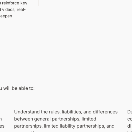
s reinforce key
 videos, real-
 deepen
 will be able to:
Understand the rules, liabilities, and differences
De
n
between general partnerships, limited
co
es
partnerships, limited liability partnerships, and
di