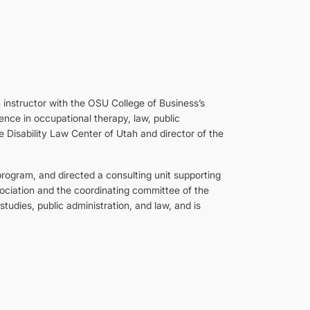
 instructor with the OSU College of Business’s
nce in occupational therapy, law, public
he Disability Law Center of Utah and director of the
program, and directed a consulting unit supporting
ociation and the coordinating committee of the
tudies, public administration, and law, and is