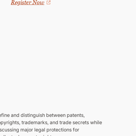
Register Now
fine and distinguish between patents,
pyrights, trademarks, and trade secrets while
scussing major legal protections for