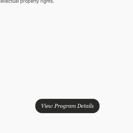
tellectual property rights.
View Program Details