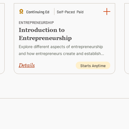
Continuing Ed
Self-Paced
Paid
ENTREPRENEURSHIP
Introduction to
Entrepreneurship
Explore different aspects of entrepreneurship
and how entrepreneurs create and establish
successful new ventures.
Details
Starts Anytime