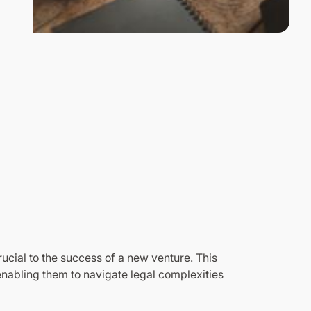
ucial to the success of a new venture. This
nabling them to navigate legal complexities