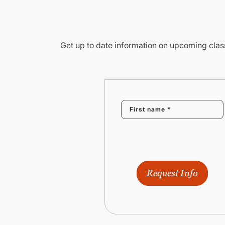
Get up to date information on upcoming class
Request Info