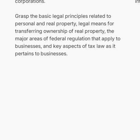
corporations.
in
Grasp the basic legal principles related to
personal and real property, legal means for
transferring ownership of real property, the
major areas of federal regulation that apply to
businesses, and key aspects of tax law as it
pertains to businesses.
 this Program
n comprehensive knowledge and earn your certificate