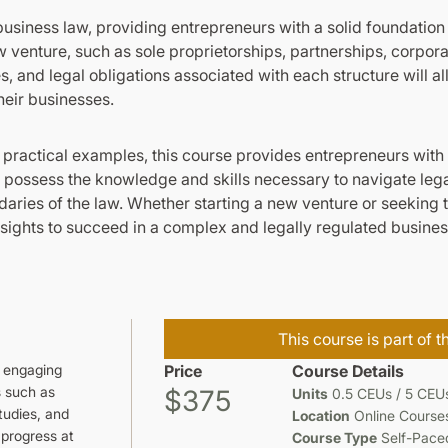
usiness law, providing entrepreneurs with a solid foundation 
ew venture, such as sole proprietorships, partnerships, corpora
 and legal obligations associated with each structure will 
heir businesses.
 practical examples, this course provides entrepreneurs wit
ll possess the knowledge and skills necessary to navigate legal
aries of the law. Whether starting a new venture or seeking 
sights to succeed in a complex and legally regulated busine
This course is part of 
d engaging
Price
Course Details
s such as
$375
Units
0.5 CEUs / 5 CEU
tudies, and
Location
Online Course
 progress at
Course Type
Self-Pace