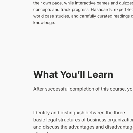
their own pace, while interactive games and quizze
concepts and track progress. Flashcards, expert-led
world case studies, and carefully curated readings
knowledge.
What You’ll Learn
After successful completion of this course, you
Identify and distinguish between the three
basic legal structures of business organizatio
and discuss the advantages and disadvantag