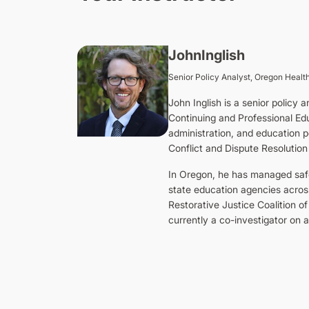
John
Inglish
Senior Policy Analyst, Oregon Health
John Inglish is a senior policy
Continuing and Professional Edu
administration, and education po
Conflict and Dispute Resolution
In Oregon, he has managed safe 
state education agencies acros
Restorative Justice Coalition of
currently a co-investigator on a