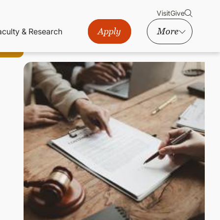
Visit
Give
Apply
More
aculty & Research