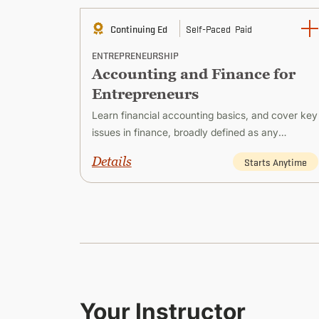
Continuing Ed
Self-Paced
Paid
ENTREPRENEURSHIP
Accounting and Finance for
Entrepreneurs
reneur
Learn financial accounting basics, and cover key
usiness,
issues in finance, broadly defined as any
ies for
financial or monetary activity that involves a
Details
 Anytime
Starts Anytime
company.
Your Instructor