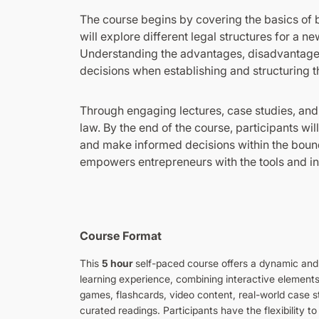
The course begins by covering the basics of b
will explore different legal structures for a n
Understanding the advantages, disadvantages,
decisions when establishing and structuring t
Through engaging lectures, case studies, and
law. By the end of the course, participants wi
and make informed decisions within the bound
empowers entrepreneurs with the tools and in
Course Format
This
5 hour
self-paced course offers a dynamic an
learning experience, combining interactive element
games, flashcards, video content, real-world case s
curated readings. Participants have the flexibility to