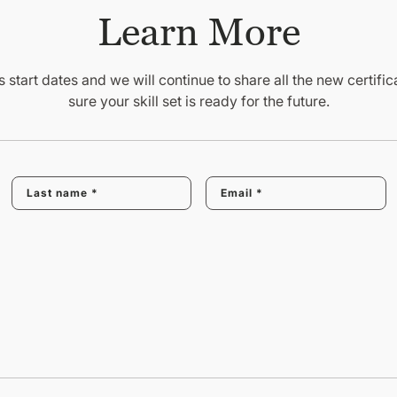
Learn More
 start dates and we will continue to share all the new certif
sure your skill set is ready for the future.