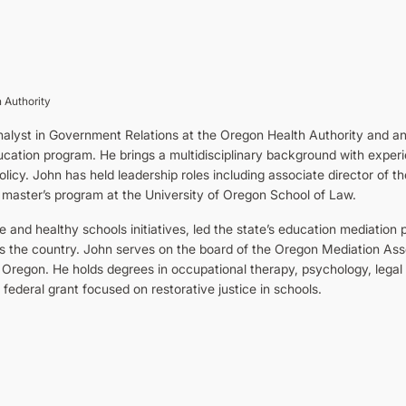
 Authority
 analyst in Government Relations at the Oregon Health Authority and an
cation program. He brings a multidisciplinary background with experie
licy. John has held leadership roles including associate director of t
 master’s program at the University of Oregon School of Law.
and healthy schools initiatives, led the state’s education mediation 
s the country. John serves on the board of the Oregon Mediation Ass
 Oregon. He holds degrees in occupational therapy, psychology, legal s
 federal grant focused on restorative justice in schools.