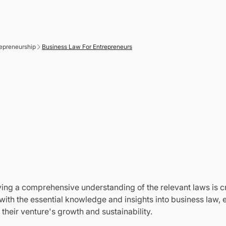
epreneurship
Business Law For Entrepreneurs
Anytime
ing a comprehensive understanding of the relevant laws is cr
th the essential knowledge and insights into business law, e
heir venture's growth and sustainability.