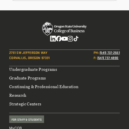
Social
2751 SW JEFFERSON WAY
PH
:
(541) 737-2551
CORVALLIS, OREGON 97331
F
:
(541) 737-4890
Footer
Undergraduate Programs
Graduate Programs
Continuing & Professional Education
Research
Strategic Centers
FOR STAFF & STUDENTS
MyCOB