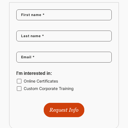
I'm interested in:
Online Certificates
Custom Corporate Training
Request Info