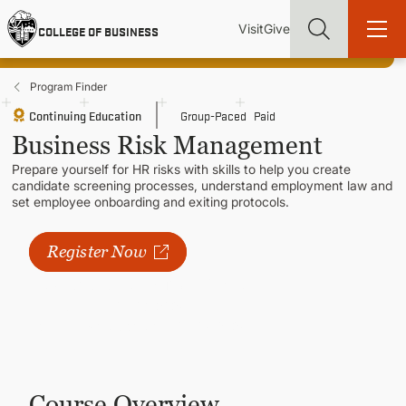
Skip
Utility
Mai
to
Visit
Give
COLLEGE OF BUSINESS
main
Menu
navi
content
Program Finder
Continuing Education
Group-Paced
Paid
Business Risk Management
Prepare yourself for HR risks with skills to help you create
Find more degrees, more ways to study, more pathways to
candidate screening processes, understand employment law and
academic and career success, whether it's your first degree or
set employee onboarding and exiting protocols.
your next skill and leadership upgrade
ADMISSIONS & AID
Register Now
Next available course:
Spring 2027
UNDERGRADUATE PROGRAMS
Classes Start
05/03/2027
Registration Open Until
05/07/2027
GRADUATE PROGRAMS
Course Overview