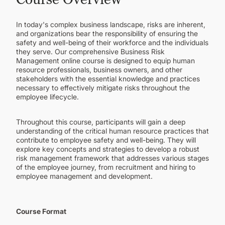
CONTINUING EDUCATION
In today's complex business landscape, risks are inherent,
and organizations bear the responsibility of ensuring the
safety and well-being of their workforce and the individuals
they serve. Our comprehensive Business Risk
Management online course is designed to equip human
resource professionals, business owners, and other
stakeholders with the essential knowledge and practices
necessary to effectively mitigate risks throughout the
employee lifecycle.
Throughout this course, participants will gain a deep
understanding of the critical human resource practices that
contribute to employee safety and well-being. They will
explore key concepts and strategies to develop a robust
risk management framework that addresses various stages
of the employee journey, from recruitment and hiring to
employee management and development.
Course Format