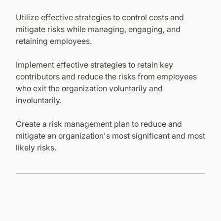
Utilize effective strategies to control costs and
mitigate risks while managing, engaging, and
retaining employees.
Implement effective strategies to retain key
contributors and reduce the risks from employees
who exit the organization voluntarily and
involuntarily.
Create a risk management plan to reduce and
mitigate an organization's most significant and most
likely risks.
Other Courses in this Program
Explore other courses in this program to gain