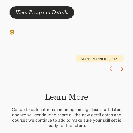
comprehensive knowledge and earn your certificate
View Program Details
Continuing Ed
Group-Paced
Paid
HUMAN RESOURCES MANAGEMENT
Data-Driven Decision Making
Starts March 08, 2027
Details
Learn More
Get up to date information on upcoming class start dates
and we will continue to share all the new certificates and
courses we continue to add to make sure your skill set is
ready for the future.