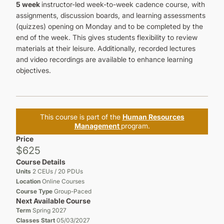
5 week
instructor-led week-to-week cadence course, with
assignments, discussion boards, and learning assessments
(quizzes) opening on Monday and to be completed by the
end of the week. This gives students flexibility to review
materials at their leisure. Additionally, recorded lectures
and video recordings are available to enhance learning
objectives.
This course is part of the
Human Resources
Management
program.
Price
$625
Course Details
Units
2 CEUs / 20 PDUs
Location
Online Courses
Course Type
Group-Paced
Next Available Course
Term
Spring 2027
Classes Start
05/03/2027