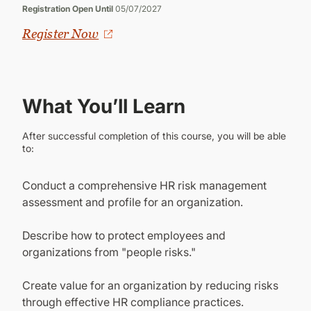
Registration Open Until
05/07/2027
Register Now
What You’ll Learn
After successful completion of this course, you will be able
to:
Conduct a comprehensive HR risk management
assessment and profile for an organization.
Describe how to protect employees and
organizations from "people risks."
Create value for an organization by reducing risks
through effective HR compliance practices.