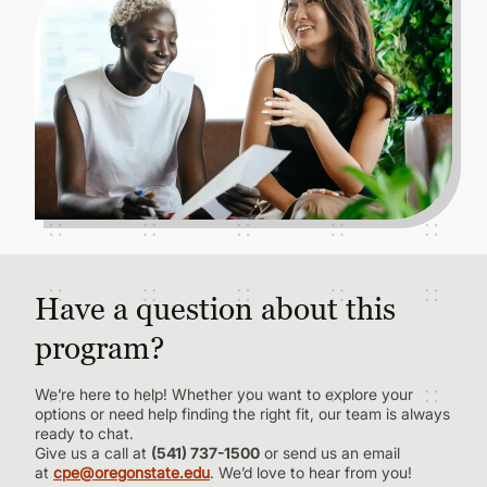
Have a question about this
program?
We’re here to help! Whether you want to explore your
options or need help finding the right fit, our team is always
ready to chat.
Give us a call at
(541) 737-1500
or send us an email
at
cpe@oregonstate.edu
. We’d love to hear from you!