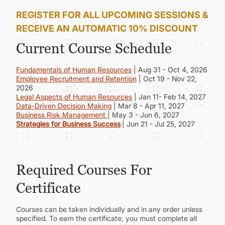
REGISTER FOR ALL UPCOMING SESSIONS &
RECEIVE AN AUTOMATIC 10% DISCOUNT
Current Course Schedule
Fundamentals of Human Resources
| Aug 31 - Oct 4, 2026
Employee Recruitment and Retention
| Oct 19 - Nov 22,
2026
Legal Aspects of Human Resources
| Jan 11- Feb 14, 2027
Data-Driven Decision Making
| Mar 8 - Apr 11, 2027
Business Risk Management
| May 3 - Jun 6, 2027
Strategies for Business Success
| Jun 21 - Jul 25, 2027
Required Courses For
Certificate
Courses can be taken individually and in any order unless
specified. To earn the certificate, you must complete all