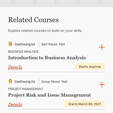
Related Courses
Explore related courses to build on your skills.
Continuing Ed
Self-Paced
Paid
BUSINESS ANALYSIS
Introduction to Business Analysis
Starts Anytime
Details
Continuing Ed
Group-Paced
Paid
PROJECT MANAGEMENT
Project Risk and Issue Management
Starts March 08, 2027
Details