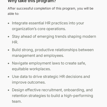
Why take this program?
After successful completion of this program, you will be
able to:
Integrate essential HR practices into your
organization’s core operations.
Stay ahead of emerging trends shaping modern
HR.
Build strong, productive relationships between
management and employees.
Navigate employment laws to create safe,
equitable workplaces.
Use data to drive strategic HR decisions and
improve outcomes.
Design effective recruitment, onboarding, and
retention strategies to build a high-performing
team.