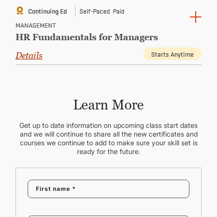
Continuing Ed
Self-Paced
Paid
MANAGEMENT
HR Fundamentals for Managers
Starts Anytime
Details
Learn More
Get up to date information on upcoming class start dates
and we will continue to share all the new certificates and
courses we continue to add to make sure your skill set is
ready for the future.