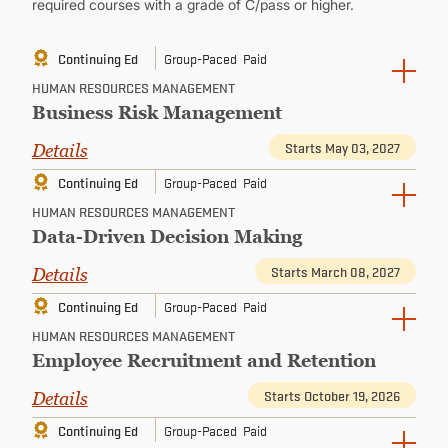
required courses with a grade of C/pass or higher.
Continuing Ed
Group-Paced
Paid
HUMAN RESOURCES MANAGEMENT
Business Risk Management
Starts May 03, 2027
Details
Continuing Ed
Group-Paced
Paid
HUMAN RESOURCES MANAGEMENT
Data-Driven Decision Making
Starts March 08, 2027
Details
Continuing Ed
Group-Paced
Paid
HUMAN RESOURCES MANAGEMENT
Employee Recruitment and Retention
Starts October 19, 2026
Details
Continuing Ed
Group-Paced
Paid