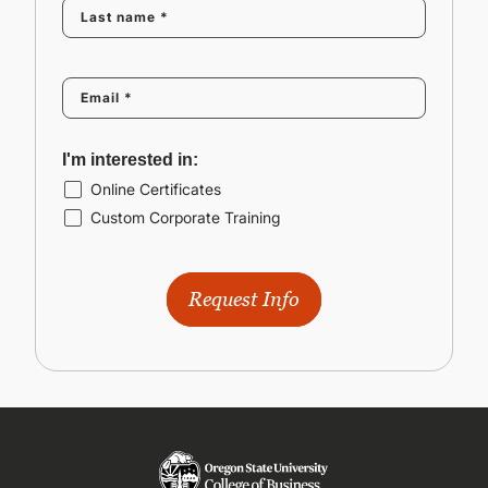
I'm interested in:
Online Certificates
Custom Corporate Training
Request Info