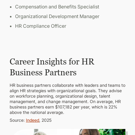
Compensation and Benefits Specialist
Organizational Development Manager
HR Compliance Officer
Career Insights for HR
Business Partners
HR business partners collaborate with leaders and teams to
align HR strategies with organizational goals. They advise
on workforce planning, organizational design, talent
management, and change management. On average, HR
business partners earn $107,182 per year, which is 22%
above the national average.
Source:
Indeed
, 2025