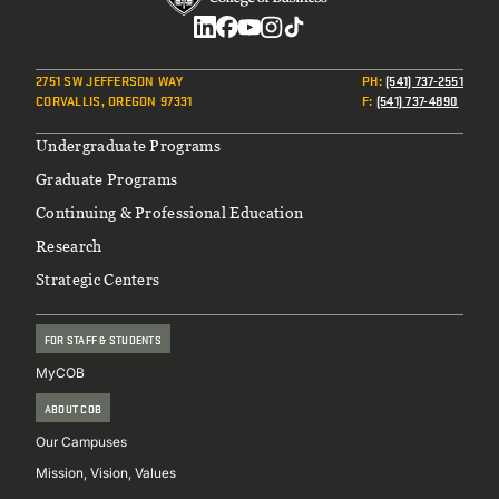
Social
2751 SW JEFFERSON WAY
PH
:
(541) 737-2551
CORVALLIS, OREGON 97331
F
:
(541) 737-4890
Footer
Undergraduate Programs
Graduate Programs
Continuing & Professional Education
Research
Strategic Centers
FOR STAFF & STUDENTS
MyCOB
ABOUT COB
Our Campuses
Mission, Vision, Values