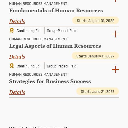
HUMAN RESOURCES MANAGEMENT
Fundamentals of Human Resources
Starts August 31, 2026
Details
Continuing Ed
Group-Paced
Paid
HUMAN RESOURCES MANAGEMENT
Legal Aspects of Human Resources
Starts January 11, 2027
Details
Continuing Ed
Group-Paced
Paid
HUMAN RESOURCES MANAGEMENT
Strategies for Business Success
Starts June 21, 2027
Details