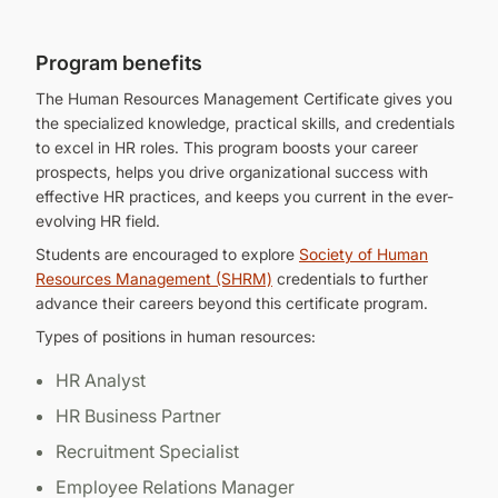
Program benefits
The Human Resources Management Certificate gives you
the specialized knowledge, practical skills, and credentials
to excel in HR roles. This program boosts your career
prospects, helps you drive organizational success with
effective HR practices, and keeps you current in the ever-
evolving HR field.
Students are encouraged to explore
Society of Human
Resources Management (SHRM)
credentials to further
advance their careers beyond this certificate program.
Types of positions in human resources:
HR Analyst
HR Business Partner
Recruitment Specialist
Employee Relations Manager