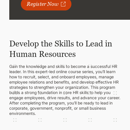
CONTINUING EDUCATION
Register Now
Develop the Skills to Lead in
Human Resources
Gain the knowledge and skills to become a successful HR
leader. In this expert-led online course series, you’ll learn
how to recruit, select, and onboard employees, manage
employee relations and benefits, and develop effective HR
strategies to strengthen your organization. This program
builds a strong foundation in core HR skills to help you
engage employees, drive results, and advance your career.
After completing the program, you’ll be ready to lead in
corporate, government, nonprofit, or small business
environments.