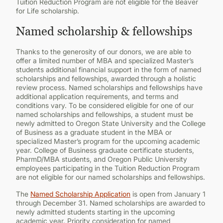
Tuition Reduction Program are not eligible for the Beaver
for Life scholarship.
Named scholarship & fellowships
Thanks to the generosity of our donors, we are able to
offer a limited number of MBA and specialized Master’s
students additional financial support in the form of named
scholarships and fellowships, awarded through a holistic
review process. Named scholarships and fellowships have
additional application requirements, and terms and
conditions vary. To be considered eligible for one of our
named scholarships and fellowships, a student must be
newly admitted to Oregon State University and the College
of Business as a graduate student in the MBA or
specialized Master’s program for the upcoming academic
year. College of Business graduate certificate students,
PharmD/MBA students, and Oregon Public University
employees participating in the Tuition Reduction Program
are not eligible for our named scholarships and fellowships.
The
Named Scholarship Application
is open from January 1
through December 31. Named scholarships are awarded to
newly admitted students starting in the upcoming
academic year. Priority consideration for named