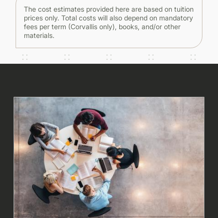
The cost estimates provided here are based on tuition
prices only. Total costs will also depend on mandatory
fees per term (Corvallis only), books, and/or other
materials.