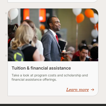
Tuition & financial assistance
Take a look at program costs and scholarship and
financial assistance offerings.
Learn more