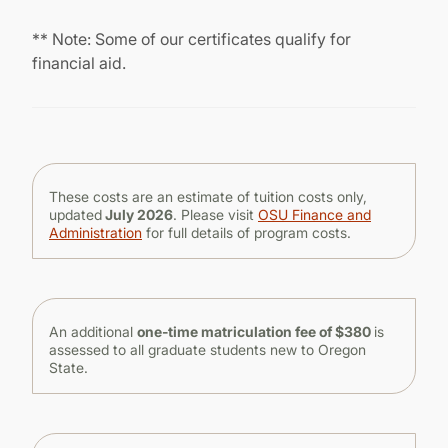
** Note: Some of our certificates qualify for
financial aid.
These costs are an estimate of tuition costs only,
updated
July 2026
. Please visit
OSU Finance and
Administration
for full details of program costs.
An additional
one-time matriculation fee of $380
is
assessed to all graduate students new to Oregon
State.