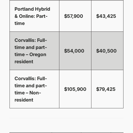
Portland Hybrid
& Online
: Part-
$57,900
$43,425
time
Corvallis
: Full-
time and part-
$54,000
$40,500
time – Oregon
resident
Corvallis
: Full-
time and part-
$105,900
$79,425
time – Non-
resident