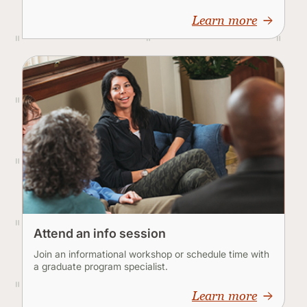
Learn more
Attend an info session
Join an informational workshop or schedule time with
a graduate program specialist.
Learn more