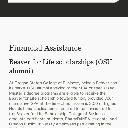
Financial Assistance
Beaver for Life scholarships (OSU
alumni)
At Oregon State’s College of Business, being a Beaver has
its perks. OSU alumni applying to the MBA or specialized
Master's degree programs are eligible to receive the
Beaver for Life scholarship toward tuition, provided your
cumulative GPA at the time of admission is 3.00 or higher.
No additional application is required to be considered for
the Beaver for Life Scholarship. College of Business
graduate certificate students, PharmD/MBA students, and
Oregon Public University employees participating in the