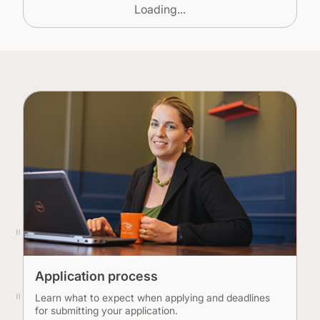
Loading...
Application process
Learn what to expect when applying and deadlines
for submitting your application.