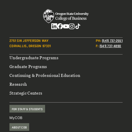
Social
2751 SW JEFFERSON WAY
PH
:
(541) 737-2551
CORVALLIS, OREGON 97331
F
:
(541) 737-4890
Footer
Undergraduate Programs
Graduate Programs
Continuing & Professional Education
Research
Strategic Centers
FOR STAFF & STUDENTS
MyCOB
ABOUT COB