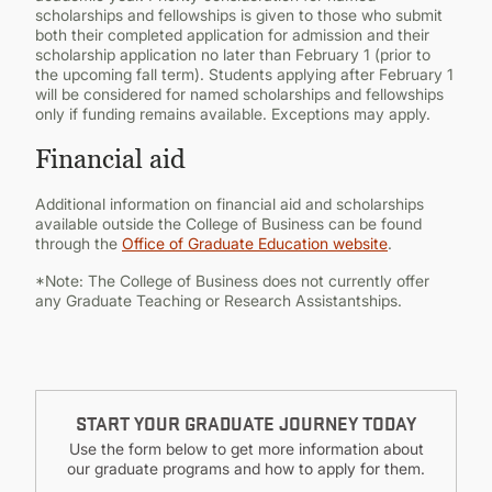
scholarships and fellowships is given to those who submit
both their completed application for admission and their
scholarship application no later than February 1 (prior to
the upcoming fall term). Students applying after February 1
will be considered for named scholarships and fellowships
only if funding remains available. Exceptions may apply.
Financial aid
Additional information on financial aid and scholarships
available outside the College of Business can be found
through the
Office of Graduate Education website
.
*Note: The College of Business does not currently offer
any Graduate Teaching or Research Assistantships.
START YOUR GRADUATE JOURNEY TODAY
Use the form below to get more information about
our graduate programs and how to apply for them.