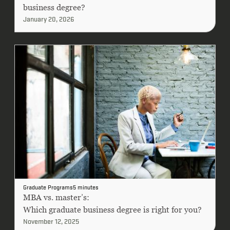
business degree?
January 20, 2026
Graduate Programs
5 minutes
MBA vs. master’s:
Which graduate business degree is right for you?
November 12, 2025