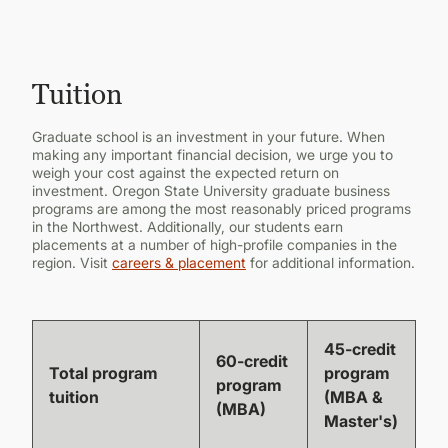
CONTINUING EDUCATION
Tuition
Graduate school is an investment in your future. When
making any important financial decision, we urge you to
weigh your cost against the expected return on
investment. Oregon State University graduate business
programs are among the most reasonably priced programs
in the Northwest. Additionally, our students earn
placements at a number of high-profile companies in the
region. Visit
careers & placement
for additional information.
45-credit
60-credit
Total program
program
program
tuition
(MBA &
(MBA)
Master's)