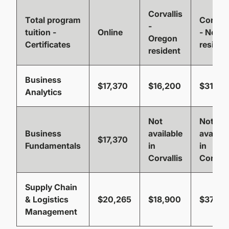
Corvallis
Total program
Corvall
-
tuition -
Online
- Non-
Oregon
Certificates
residen
resident
Business
$17,370
$16,200
$31,77
Analytics
Not
Not
Business
available
availab
$17,370
Fundamentals
in
in
Corvallis
Corvall
Supply Chain
& Logistics
$20,265
$18,900
$37,06
Management