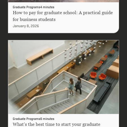
Graduate Programs
4 minutes
How to pay for graduate school: A practical guide
for business students
January 8, 2026
Graduate Programs
6 minutes
What’s the best time to start your graduate