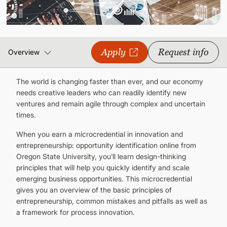
CONTINUING EDUCATION
Apply
Request info
Overview
The world is changing faster than ever, and our economy
needs creative leaders who can readily identify new
ventures and remain agile through complex and uncertain
times.
When you earn a microcredential in innovation and
entrepreneurship: opportunity identification online from
Oregon State University, you’ll learn design-thinking
principles that will help you quickly identify and scale
emerging business opportunities. This microcredential
gives you an overview of the basic principles of
entrepreneurship, common mistakes and pitfalls as well as
a framework for process innovation.