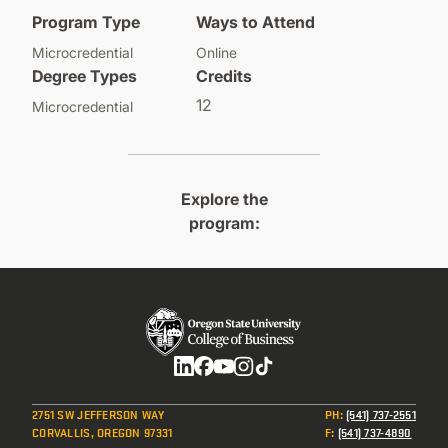
Program Type
Ways to Attend
Microcredential
Online
Degree Types
Credits
12
Microcredential
Explore the
program:
Social
2751 SW JEFFERSON WAY
PH
:
(541) 737-2551
CORVALLIS, OREGON 97331
F
:
(541) 737-4890