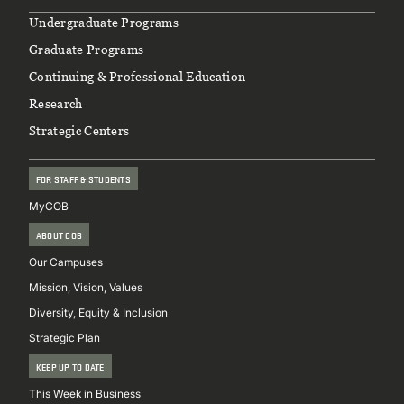
Footer
Undergraduate Programs
Graduate Programs
Continuing & Professional Education
Research
Strategic Centers
FOR STAFF & STUDENTS
MyCOB
ABOUT COB
Our Campuses
Mission, Vision, Values
Diversity, Equity & Inclusion
Strategic Plan
KEEP UP TO DATE
This Week in Business