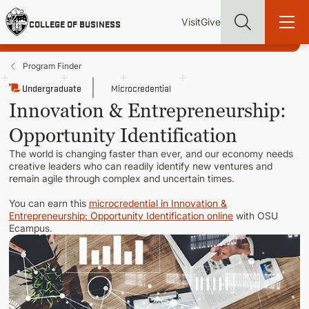
Skip
Utility
Mai
to
Visit
Give
COLLEGE OF BUSINESS
main
Menu
navi
content
Program Finder
Undergraduate
Microcredential
Innovation & Entrepreneurship:
Opportunity Identification
Find more degrees, more ways to study, more pathways to
academic and career success, whether it's your first degree or
The world is changing faster than ever, and our economy needs
your next skill and leadership upgrade
creative leaders who can readily identify new ventures and
remain agile through complex and uncertain times.
ADMISSIONS & AID
You can earn this
microcredential in Innovation &
Entrepreneurship: Opportunity Identification online
with OSU
Ecampus.
UNDERGRADUATE PROGRAMS
GRADUATE PROGRAMS