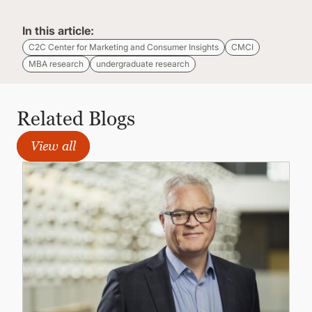
In this article:
C2C Center for Marketing and Consumer Insights
CMCI
MBA research
undergraduate research
Related Blogs
View all