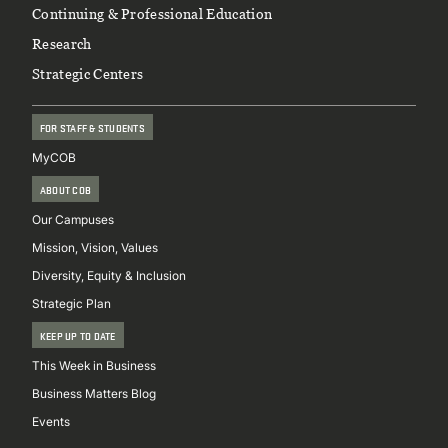
Continuing & Professional Education
Research
Strategic Centers
FOR STAFF & STUDENTS
MyCOB
ABOUT COB
Our Campuses
Mission, Vision, Values
Diversity, Equity & Inclusion
Strategic Plan
KEEP UP TO DATE
This Week in Business
Business Matters Blog
Events