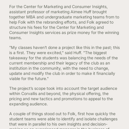
For the Center for Marketing and Consumer Insights,
assistant professor of marketing Aimee Huff brought
together MBA and undergraduate marketing teams from to
help Folk with the rebranding efforts, and Folk agreed to
structure his fees for the Center for Marketing and
Consumer Insights services as prize money for the winning
teams.
"My classes haven’t done a project like this in the past; this
is a first. They were excited," said Huff. "The biggest
takeaway for the students was balancing the needs of the
current membership and their legacy of the club as an
institution in the community, with the need to change,
update and modify the club in order to make it financially
viable for the future."
The project’s scope took into account the target audience
within Corvallis and beyond, the physical offering, the
pricing and new tactics and promotions to appeal to the
expanding audience.
A couple of things stood out to Folk, first how quickly the
student teams were able to identify and isolate challenges
that were in parallel to his own insights and decision-