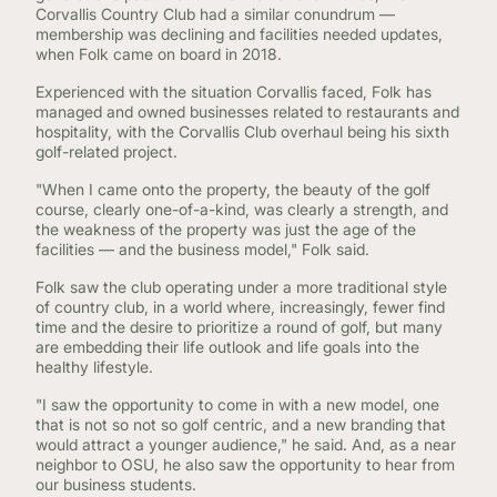
Corvallis Country Club had a similar conundrum —
membership was declining and facilities needed updates,
when Folk came on board in 2018.
Experienced with the situation Corvallis faced, Folk has
managed and owned businesses related to restaurants and
hospitality, with the Corvallis Club overhaul being his sixth
golf-related project.
"When I came onto the property, the beauty of the golf
course, clearly one-of-a-kind, was clearly a strength, and
the weakness of the property was just the age of the
facilities — and the business model," Folk said.
Folk saw the club operating under a more traditional style
of country club, in a world where, increasingly, fewer find
time and the desire to prioritize a round of golf, but many
are embedding their life outlook and life goals into the
healthy lifestyle.
"I saw the opportunity to come in with a new model, one
that is not so not so golf centric, and a new branding that
would attract a younger audience," he said. And, as a near
neighbor to OSU, he also saw the opportunity to hear from
our business students.