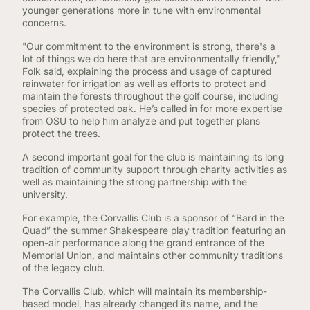
younger generations more in tune with environmental
concerns.
"Our commitment to the environment is strong, there's a
lot of things we do here that are environmentally friendly,"
Folk said, explaining the process and usage of captured
rainwater for irrigation as well as efforts to protect and
maintain the forests throughout the golf course, including
species of protected oak. He’s called in for more expertise
from OSU to help him analyze and put together plans
protect the trees.
A second important goal for the club is maintaining its long
tradition of community support through charity activities as
well as maintaining the strong partnership with the
university.
For example, the Corvallis Club is a sponsor of “Bard in the
Quad” the summer Shakespeare play tradition featuring an
open-air performance along the grand entrance of the
Memorial Union, and maintains other community traditions
of the legacy club.
The Corvallis Club, which will maintain its membership-
based model, has already changed its name, and the