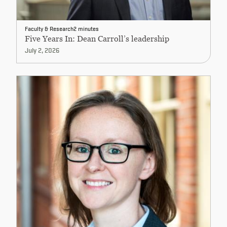
Faculty & Research
2 minutes
Five Years In: Dean Carroll’s leadership
July 2, 2026