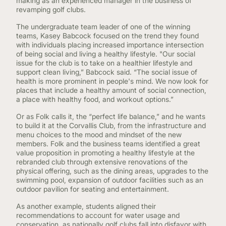
making as an experienced manager in the business of
revamping golf clubs.
The undergraduate team leader of one of the winning
teams, Kasey Babcock focused on the trend they found
with individuals placing increased importance intersection
of being social and living a healthy lifestyle. "Our social
issue for the club is to take on a healthier lifestyle and
support clean living,” Babcock said. “The social issue of
health is more prominent in people's mind. We now look for
places that include a healthy amount of social connection,
a place with healthy food, and workout options.”
Or as Folk calls it, the “perfect life balance,” and he wants
to build it at the Corvallis Club, from the infrastructure and
menu choices to the mood and mindset of the new
members. Folk and the business teams identified a great
value proposition in promoting a healthy lifestyle at the
rebranded club through extensive renovations of the
physical offering, such as the dining areas, upgrades to the
swimming pool, expansion of outdoor facilities such as an
outdoor pavilion for seating and entertainment.
As another example, students aligned their
recommendations to account for water usage and
conservation, as nationally golf clubs fall into disfavor with