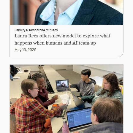
Faculty & Research
4 minutes
Laura Rees offers new model to explore what
happens when humans and AI team up
May 13, 2026