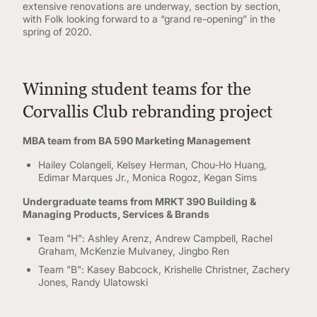
extensive renovations are underway, section by section,
with Folk looking forward to a “grand re-opening” in the
spring of 2020.
Winning student teams for the
Corvallis Club rebranding project
MBA team from BA 590 Marketing Management
Hailey Colangeli, Kelsey Herman, Chou-Ho Huang,
Edimar Marques Jr., Monica Rogoz, Kegan Sims
Undergraduate teams from MRKT 390 Building &
Managing Products, Services & Brands
Team "H": Ashley Arenz, Andrew Campbell, Rachel
Graham, McKenzie Mulvaney, Jingbo Ren
Team "B": Kasey Babcock, Krishelle Christner, Zachery
Jones, Randy Ulatowski