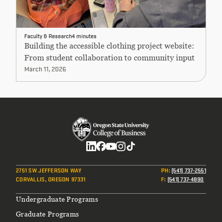
Faculty & Research
4 minutes
Building the accessible clothing project website:
From student collaboration to community input
March 11, 2026
Social
2751 SW JEFFERSON WAY
PH
:
(541) 737-2551
CORVALLIS, OREGON 97331
F
:
(541) 737-4890
Footer
Undergraduate Programs
Graduate Programs