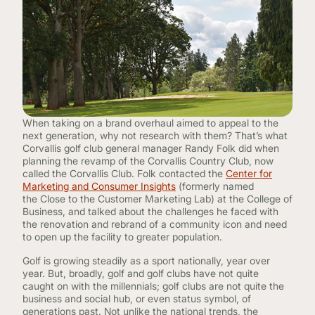
CONTINUING EDUCATION
When taking on a brand overhaul aimed to appeal to the
next generation, why not research with them? That’s what
Corvallis golf club general manager Randy Folk did when
planning the revamp of the Corvallis Country Club, now
called the Corvallis Club. Folk contacted the
Center for
Marketing and Consumer Insights
(formerly named
the Close to the Customer Marketing Lab) at the College of
Business, and talked about the challenges he faced with
the renovation and rebrand of a community icon and need
to open up the facility to greater population.
Golf is growing steadily as a sport nationally, year over
year. But, broadly, golf and golf clubs have not quite
caught on with the millennials; golf clubs are not quite the
business and social hub, or even status symbol, of
generations past. Not unlike the national trends, the