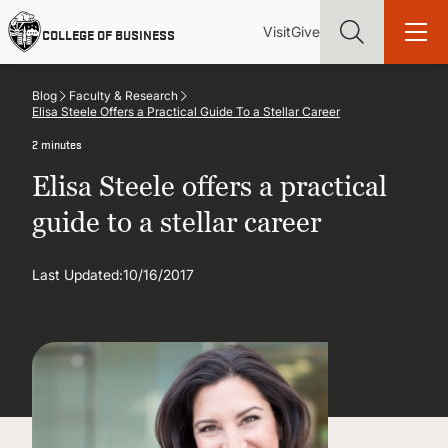
Skip
Utility
Mai
to
Visit
Give
COLLEGE OF BUSINESS
main
Menu
navi
content
Blog
Faculty & Research
Elisa Steele Offers a Practical Guide To a Stellar Career
2 minutes
Elisa Steele offers a practical
Find more degrees, more ways to study, more pathways to
academic and career success, whether it's your first degree or
guide to a stellar career
your next skill and leadership upgrade
Last Updated:
ADMISSIONS & AID
10/16/2017
UNDERGRADUATE PROGRAMS
GRADUATE PROGRAMS