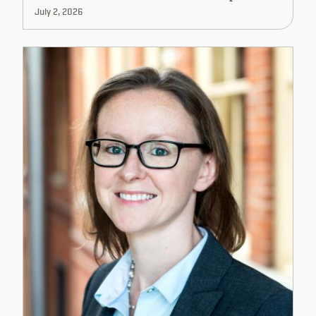
July 2, 2026