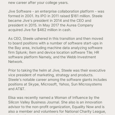
new career after your college years.
Jive Software - an enterprise collaboration platform - was
formed in 2001. Its IPO in 2011 raised $161 million. Steele
became Jive's president in 2014 and the CEO and
president in 2015. In May 2017 the Aurea Company
acquired Jive for $462 million in cash.
As CEO, Steele ushered in this transition and then moved
to board positions with a number of software start-ups in
the Bay area, including machine data analyzing software
firm Splunk; item and device location software Tile; HR
software platform Namely, and the Webb Investment
Network.
Prior to taking the helm at Jive, Steele was their executive
vice president of marketing, strategy and products.
Steele's notable career among the software giants includes
positions at Skype, Microsoft, Yahoo, Sun Microsystems
and AT&T.
Elisa was recently named a Woman of Influence by the
Silicon Valley Business Journal. She also is an innovation
advisor to the non-profit organization, Equality Now and is
also a member and volunteers for National Charity League,