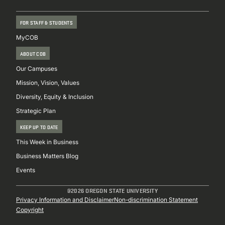
FOR STAFF & STUDENTS
MyCOB
ABOUT COB
Our Campuses
Mission, Vision, Values
Diversity, Equity & Inclusion
Strategic Plan
KEEP UP TO DATE
This Week in Business
Business Matters Blog
Events
@2026 OREGON STATE UNIVERSITY
Sub
Privacy Information and Disclaimer
Non-discrimination Statement
Copyright
Footer