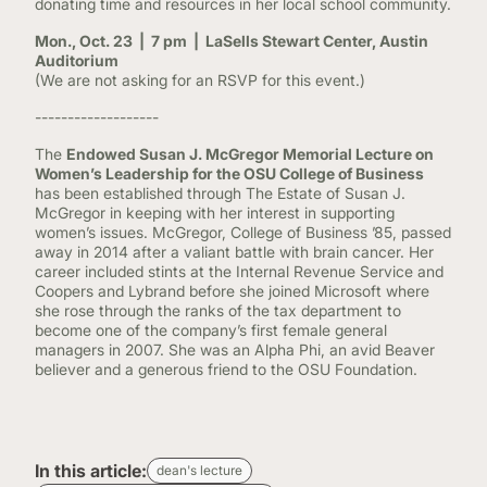
donating time and resources in her local school community.
Mon., Oct. 23 | 7 pm | LaSells Stewart Center, Austin
Auditorium
(We are not asking for an RSVP for this event.)
-------------------
The
Endowed Susan J. McGregor Memorial Lecture on
Women’s Leadership for the OSU College of Business
has been established through The Estate of Susan J.
McGregor in keeping with her interest in supporting
women’s issues. McGregor, College of Business ’85, passed
away in 2014 after a valiant battle with brain cancer. Her
career included stints at the Internal Revenue Service and
Coopers and Lybrand before she joined Microsoft where
she rose through the ranks of the tax department to
become one of the company’s first female general
managers in 2007. She was an Alpha Phi, an avid Beaver
believer and a generous friend to the OSU Foundation.
In this article:
dean's lecture