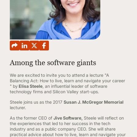
CONTINUING EDUCATION
Among the software giants
We are excited to invite you to attend a lecture "A
Balancing Act: How to live, learn and navigate your career
" by
Elisa Steele
, an influential leader of software
technology firms and Silicon Valley start-ups.
Steele joins us as the 2017
Susan J. McGregor Memorial
lecturer.
As the former CEO of
Jive Software,
Steele will reflect on
the experiences that led to her success in the tech
industry and as a public company CEO. She will share
practical advice about how to live, learn and navigate your