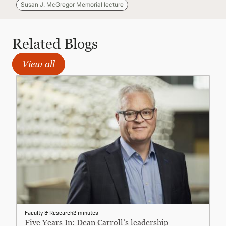
Susan J. McGregor Memorial lecture
Related Blogs
View all
Faculty & Research
2 minutes
Five Years In: Dean Carroll’s leadership