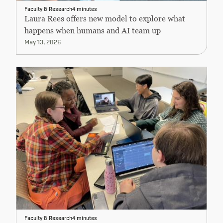
Faculty & Research
4 minutes
Laura Rees offers new model to explore what
happens when humans and AI team up
May 13, 2026
Faculty & Research
4 minutes