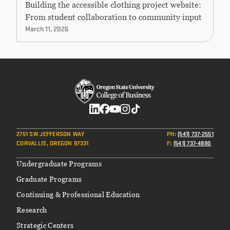
Building the accessible clothing project website:
From student collaboration to community input
March 11, 2026
Social
2751 SW JEFFERSON WAY
PH
:
(541) 737-2551
CORVALLIS, OREGON 97331
F
:
(541) 737-4890
Footer
Undergraduate Programs
Graduate Programs
Continuing & Professional Education
Research
Strategic Centers