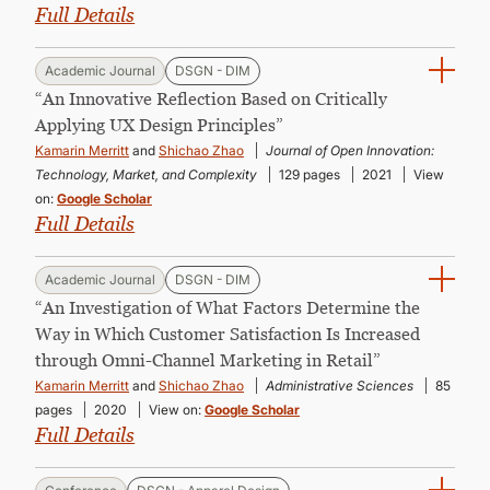
Full Details
Academic Journal
DSGN - DIM
“An Innovative Reflection Based on Critically
Applying UX Design Principles”
Kamarin Merritt
and
Shichao Zhao
Journal of Open Innovation:
Technology, Market, and Complexity
129 pages
2021
View
on:
Google Scholar
Full Details
Academic Journal
DSGN - DIM
“An Investigation of What Factors Determine the
Way in Which Customer Satisfaction Is Increased
through Omni-Channel Marketing in Retail”
Kamarin Merritt
and
Shichao Zhao
Administrative Sciences
85
pages
2020
View on:
Google Scholar
Full Details