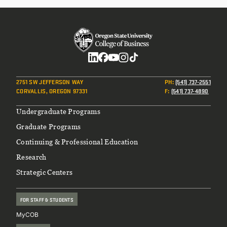
Social
2751 SW JEFFERSON WAY
PH
:
(541) 737-2551
CORVALLIS, OREGON 97331
F
:
(541) 737-4890
Footer
Undergraduate Programs
Graduate Programs
Continuing & Professional Education
Research
Strategic Centers
FOR STAFF & STUDENTS
MyCOB