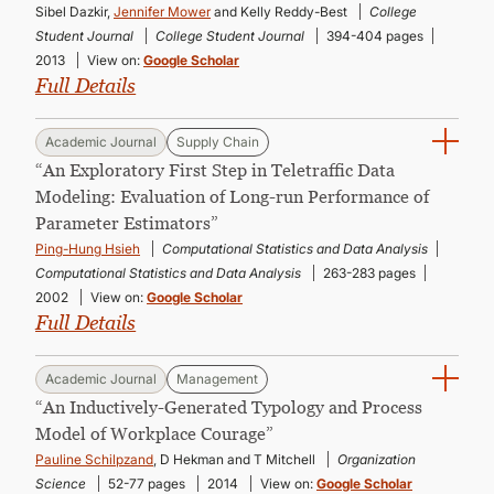
Sibel Dazkir,
Jennifer Mower
and Kelly Reddy-Best
College
Student Journal
College Student Journal
394-404 pages
2013
View on:
Google Scholar
Full Details
Academic Journal
Supply Chain
“An Exploratory First Step in Teletraffic Data
Modeling: Evaluation of Long-run Performance of
Parameter Estimators”
Ping-Hung Hsieh
Computational Statistics and Data Analysis
Computational Statistics and Data Analysis
263-283 pages
2002
View on:
Google Scholar
Full Details
Academic Journal
Management
“An Inductively-Generated Typology and Process
Model of Workplace Courage”
Pauline Schilpzand
, D Hekman and T Mitchell
Organization
Science
52-77 pages
2014
View on:
Google Scholar