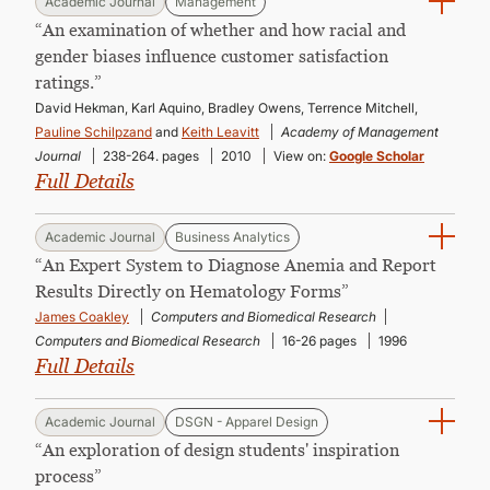
Academic Journal
Management
“An examination of whether and how racial and
gender biases influence customer satisfaction
ratings.”
David Hekman, Karl Aquino, Bradley Owens, Terrence Mitchell,
Pauline Schilpzand
and
Keith Leavitt
Academy of Management
Journal
238-264. pages
2010
View on:
Google Scholar
Full Details
Academic Journal
Business Analytics
“An Expert System to Diagnose Anemia and Report
Results Directly on Hematology Forms”
James Coakley
Computers and Biomedical Research
Computers and Biomedical Research
16-26 pages
1996
Full Details
Academic Journal
DSGN - Apparel Design
“An exploration of design students' inspiration
process”