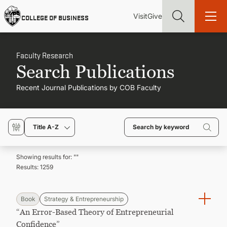
Skip
Utility
Mai
to
Visit
Give
COLLEGE OF BUSINESS
main
Menu
navi
content
Faculty Research
Search Publications
Recent Journal Publications by COB Faculty
Find more degrees, more ways to study, more pathways to
academic and career success, whether it's your first degree or
your next skill and leadership upgrade
Title A-Z
ADMISSIONS & AID
Showing results for: "
"
Results:
1259
UNDERGRADUATE PROGRAMS
GRADUATE PROGRAMS
Book
Strategy & Entrepreneurship
“An Error-Based Theory of Entrepreneurial
Confidence”