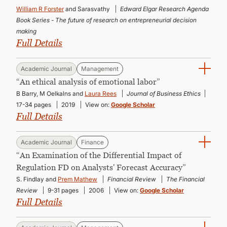
CONTINUING EDUCATION
William R Forster
and Sarasvathy
Edward Elgar Research Agenda
Book Series - The future of research on entrepreneurial decision
making
Full Details
Academic Journal
Management
“An ethical analysis of emotional labor”
B Barry, M Oelkalns and
Laura Rees
Journal of Business Ethics
17-34 pages
2019
View on:
Google Scholar
Full Details
Academic Journal
Finance
“An Examination of the Differential Impact of
Regulation FD on Analysts' Forecast Accuracy”
S. Findlay and
Prem Mathew
Financial Review
The Financial
Review
9-31 pages
2006
View on:
Google Scholar
Full Details