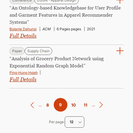
Conference
DSGN - Apparel Design
“An Ontology-based Knowledgebase for User Profile
and Garment Features in Apparel Recommender
Systems”
Bolanle Dahunsi
ACM
6 Pages pages
2021
Full Details
Paper
Supply Chain
“Analysis of Grocery Product Network using
Exponential Random Graph Model”
Ping-Hung Hsieh
Full Details
Pagination
…
Current
9
…
Page
8
Page
10
Page
11
page
Per page
12