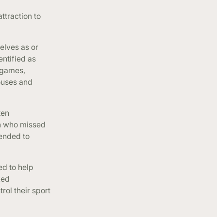
ttraction to
elves as or
entified as
 games,
pouses and
ten
an who missed
tended to
ed to help
ked
rol their sport