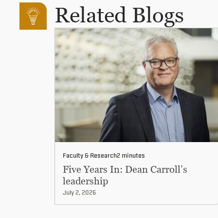
Related Blogs
Faculty & Research
2 minutes
Five Years In: Dean Carroll’s
leadership
July 2, 2026