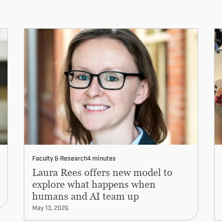
Faculty & Research
4 minutes
Laura Rees offers new model to
explore what happens when
humans and AI team up
May 13, 2026