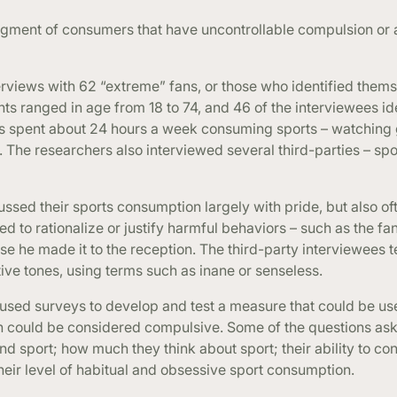
segment of consumers that have uncontrollable compulsion or a
terviews with 62 “extreme” fans, or those who identified thems
ts ranged in age from 18 to 74, and 46 of the interviewees id
ns spent about 24 hours a week consuming sports – watching
. The researchers also interviewed several third-parties – s
ssed their sports consumption largely with pride, but also of
 to rationalize or justify harmful behaviors – such as the f
se he made it to the reception. The third-party interviewees 
ve tones, using terms such as inane or senseless.
 used surveys to develop and test a measure that could be us
n could be considered compulsive. Some of the questions as
 sport; how much they think about sport; their ability to cont
heir level of habitual and obsessive sport consumption.