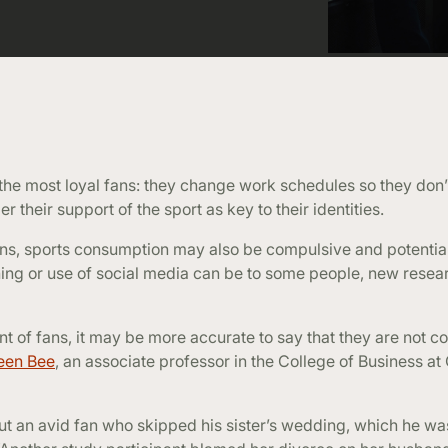
the most loyal fans: they change work schedules so they don
 their support of the sport as key to their identities.
ans, sports consumption may also be compulsive and potential
ing or use of social media can be to some people, new resea
nt of fans, it may be more accurate to say that they are not 
een Bee
, an associate professor in the College of Business a
ut an avid fan who skipped his sister’s wedding, which he w