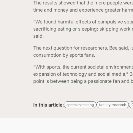
The results showed that the more people were 
time and money and experience greater harm
“We found harmful effects of compulsive sport
sacrificing eating or sleeping; skipping work
said.
The next question for researchers, Bee said, 
consumption by sports fans.
“With sports, the current societal environment
expansion of technology and social media,” Be
point is between being a passionate fan and bei
In this article:
sports marketing
faculty research