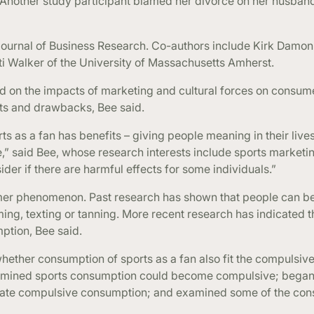
 “Another study participant blamed her divorce on her husband’
Journal of Business Research. Co-authors include Kirk Damon
iti Walker of the University of Massachusetts Amherst.
ed on the impacts of marketing and cultural forces on consum
its and drawbacks, Bee said.
ts as a fan has benefits – giving people meaning in their live
” said Bee, whose research interests include sports marketi
er if there are harmful effects for some individuals.”
er phenomenon. Past research has shown that people can be
ing, texting or tanning. More recent research has indicated 
ption, Bee said.
whether consumption of sports as a fan also fit the compulsi
termined sports consumption could become compulsive; began 
icate compulsive consumption; and examined some of the co