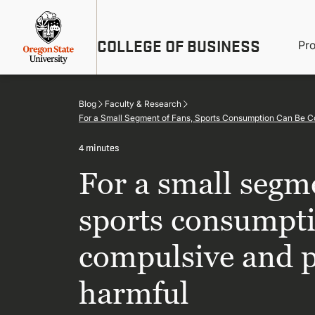
Skip
Util
to
main
M
COLLEGE OF BUSINESS
content
Pr
Me
n
Blog
Faculty & Research
For a Small Segment of Fans, Sports Consumption Can Be C
4 minutes
For a small segme
sports consumpti
compulsive and p
harmful