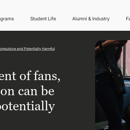
ity
ain
ograms
Student Life
Alumni & Industry
F
nu
avigation
ompulsive and Potentially Harmful
nt of fans,
on can be
otentially