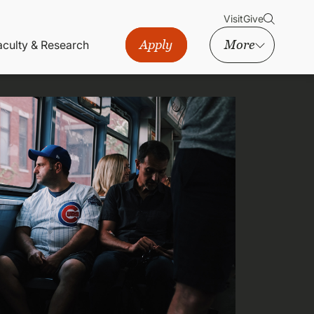
Visit
Give
Apply
More
aculty & Research