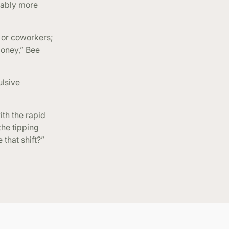
rably more
 or coworkers;
money,” Bee
ulsive
ith the rapid
the tipping
 that shift?”