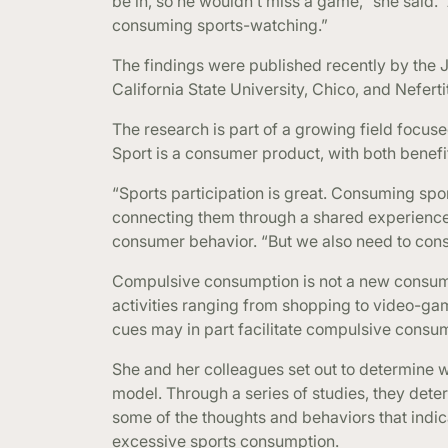
be in, so he wouldn’t miss a game,” she said.
consuming sports-watching.”
The findings were published recently by the 
California State University, Chico, and Nefert
The research is part of a growing field focus
Sport is a consumer product, with both benef
“Sports participation is great. Consuming spor
connecting them through a shared experience,
consumer behavior. “But we also need to consid
Compulsive consumption is not a new consum
activities ranging from shopping to video-gam
cues may in part facilitate compulsive consum
She and her colleagues set out to determine 
model. Through a series of studies, they de
some of the thoughts and behaviors that ind
excessive sports consumption.