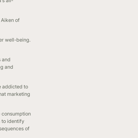
s all-
 Aiken of
er well-being.
s and
ng and
 addicted to
that marketing
ve consumption
to identify
nsequences of