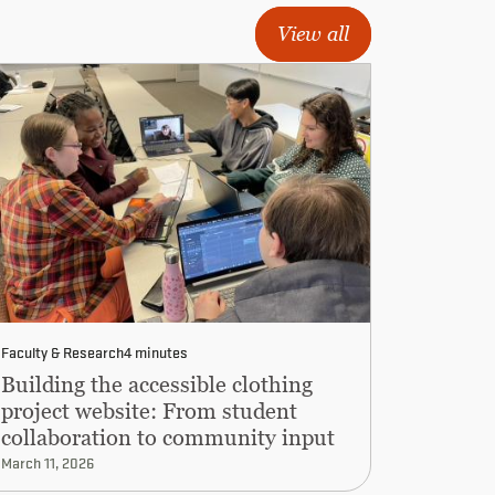
View all
Faculty & Research
4 minutes
Building the accessible clothing
project website: From student
collaboration to community input
March 11, 2026