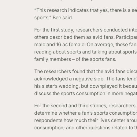
“This research indicates that yes, there is a 
sports,” Bee said.
For the first study, researchers conducted in
others described them as avid fans. Participan
male and 16 as female. On average, these fa
reading about sports and talking about sports
family members – of the sports fans.
The researchers found that the avid fans discu
acknowledged a negative side. The fans tended
his sister’s wedding, but downplayed it becau
discuss the sports consumption in more negati
For the second and third studies, researchers
determine whether a fan’s sports consumptio
respondents how much their lives center around
consumption; and other questions related to t