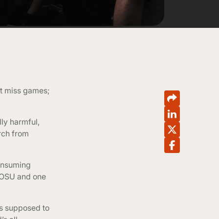
’t miss games;
ly harmful,
rch from
consuming
t OSU and one
as supposed to