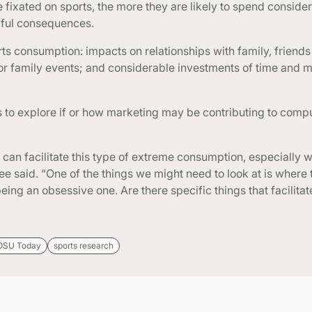
fixated on sports, the more they are likely to spend conside
ful consequences.
s consumption: impacts on relationships with family, friends
 or family events; and considerable investments of time and 
is to explore if or how marketing may be contributing to comp
 can facilitate this type of extreme consumption, especially w
e said. “One of the things we might need to look at is where 
ng an obsessive one. Are there specific things that facilitate
OSU Today
sports research