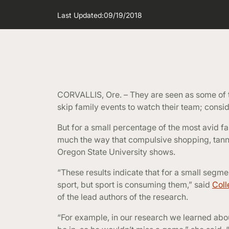
Last Updated:
09/19/2018
CORVALLIS, Ore. – They are seen as some of 
skip family events to watch their team; consider
But for a small percentage of the most avid f
much the way that compulsive shopping, tann
Oregon State University shows.
“These results indicate that for a small segme
sport, but sport is consuming them,” said
Coll
of the lead authors of the research.
“For example, in our research we learned abo