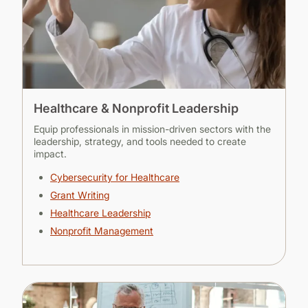
Healthcare & Nonprofit Leadership
Equip professionals in mission-driven sectors with the
leadership, strategy, and tools needed to create
impact.
Cybersecurity for Healthcare
Grant Writing
Healthcare Leadership
Nonprofit Management