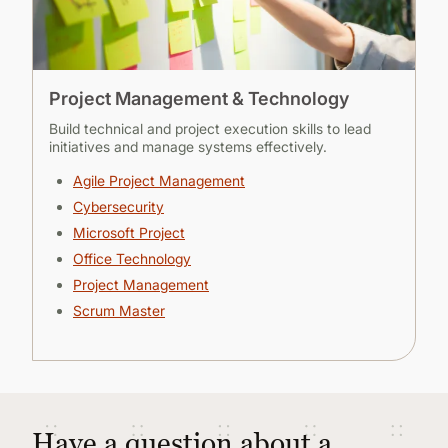
Project Management & Technology
Build technical and project execution skills to lead
initiatives and manage systems effectively.
Agile Project Management
Cybersecurity
Microsoft Project
Office Technology
Project Management
Scrum Master
Have a question about a