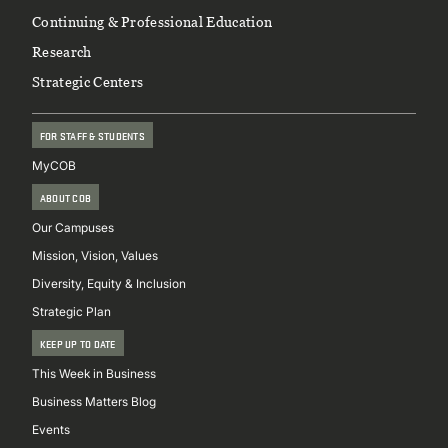
Continuing & Professional Education
Research
Strategic Centers
FOR STAFF & STUDENTS
MyCOB
ABOUT COB
Our Campuses
Mission, Vision, Values
Diversity, Equity & Inclusion
Strategic Plan
KEEP UP TO DATE
This Week in Business
Business Matters Blog
Events