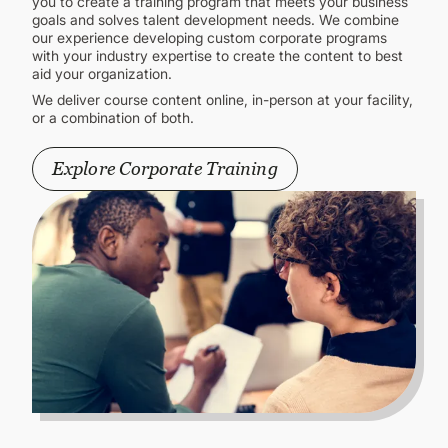
you to create a training program that meets your business
goals and solves talent development needs. We combine
our experience developing custom corporate programs
with your industry expertise to create the content to best
aid your organization.
We deliver course content online, in-person at your facility,
or a combination of both.
Explore Corporate Training