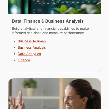
Data, Finance & Business Analysis
Build analytical and financial capabilities to make
informed decisions and measure performance.
Business Acumen
Business Analysis
Data Analytics
Finance