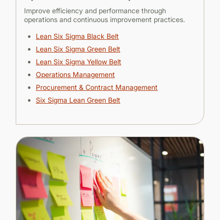
Improve efficiency and performance through
operations and continuous improvement practices.
Lean Six Sigma Black Belt
Lean Six Sigma Green Belt
Lean Six Sigma Yellow Belt
Operations Mana
gement
Procurement & Contract Man
agement
Six Sigma Lean Green Belt