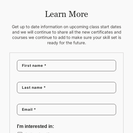
Learn More
Get up to date information on upcoming class start dates
and we will continue to share all the new certificates and
courses we continue to add to make sure your skill set is
ready for the future.
I'm interested in: