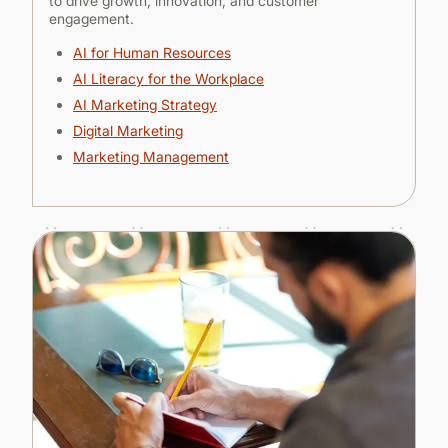
to drive growth, innovation, and customer
engagement.
AI for Human Resources
AI Literacy for the Workplace
AI Marketing Strategy
Digital Marketing
Marketing Management