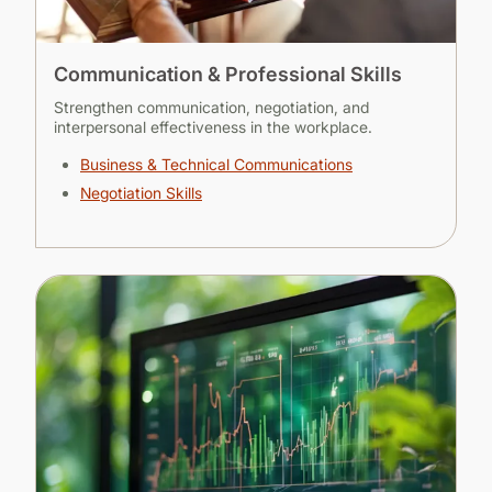
Communication & Professional Skills
Strengthen communication, negotiation, and
interpersonal effectiveness in the workplace.
Business & Technical Communications
Negotiation Skills