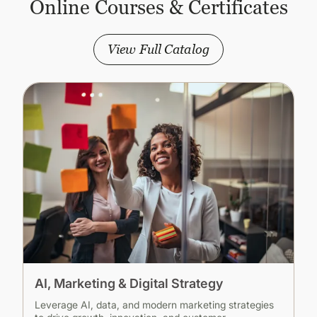
Online Courses & Certificates
View Full Catalog
AI, Marketing & Digital Strategy
Leverage AI, data, and modern marketing strategies