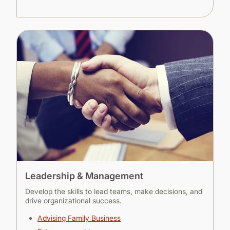
Leadership & Management
Develop the skills to lead teams, make decisions, and
drive organizational success.
Advising Family Business