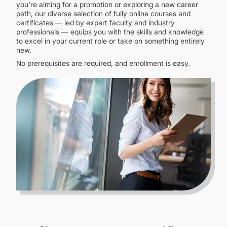
CONTINUING EDUCATION
you're aiming for a promotion or exploring a new career
path, our diverse selection of fully online courses and
certificates — led by expert faculty and industry
professionals — equips you with the skills and knowledge
to excel in your current role or take on something entirely
new.
No prerequisites are required, and enrollment is easy.