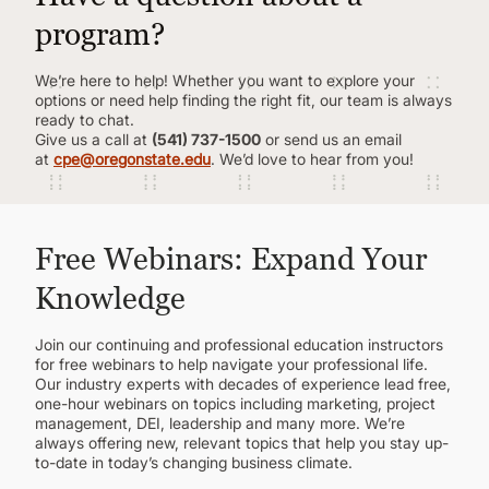
program?
We’re here to help! Whether you want to explore your
options or need help finding the right fit, our team is always
ready to chat.
Give us a call at
(541) 737-1500
or send us an email
at
cpe@oregonstate.edu
. We’d love to hear from you!
Free Webinars: Expand Your
Knowledge
Join our continuing and professional education instructors
for free webinars to help navigate your professional life.
Our industry experts with decades of experience lead free,
one-hour webinars on topics including marketing, project
management, DEI, leadership and many more. We’re
always offering new, relevant topics that help you stay up-
to-date in today’s changing business climate.