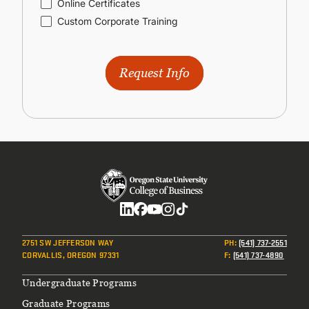
Online Certificates
Custom Corporate Training
Request Info
Social
2751 SW JEFFERSON WAY
PH
:
(541) 737-2551
CORVALLIS, OREGON 97331
F
:
(541) 737-4890
Footer
Undergraduate Programs
Graduate Programs