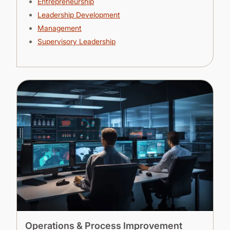
Entrepreneurship
Leadership Development
Management
Supervisory Leadership
Operations & Process Improvement