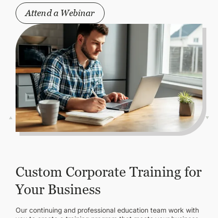
Attend a Webinar
Custom Corporate Training for
Your Business
Our continuing and professional education team work with