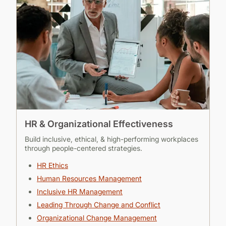
HR & Organizational Effectiveness
Build inclusive, ethical, & high-performing workplaces
through people-centered strategies.
HR Ethics
Human Resources Management
Inclusive HR Management
Leading Through Change and Conflict
Organizational Change Management