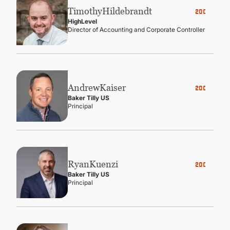
Timothy
Hildebrandt
2006
HighLevel
Director of Accounting and Corporate Controller
Andrew
Kaiser
2005
Baker Tilly US
Principal
Ryan
Kuenzi
2003
Baker Tilly US
Principal