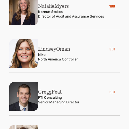
Natalie
Myers
1998
Kernutt Stokes
Director of Audit and Assurance Services
Lindsey
Oman
2005
Nike
North America Controller
Gregg
Peat
2010
FTI Consulting
Senior Managing Director