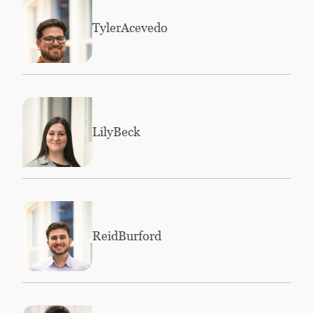
Tyler
Acevedo
Lily
Beck
Reid
Burford