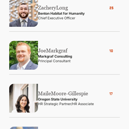
Zachery
Long
25
Benton Habitat for Humanity
Chief Executive Officer
Joe
Markgraf
10
Markgraf Consulting
Principal Consultant
Maile
Moore-Gillespie
17
Oregon State University
HR Strategic Partner/HR Associate