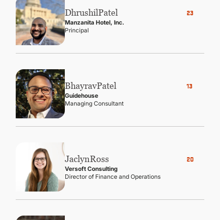
Dhrushil
Patel
23
Manzanita Hotel, Inc.
Principal
Bhayrav
Patel
13
Guidehouse
Managing Consultant
Jaclyn
Ross
20
Versoft Consulting
Director of Finance and Operations