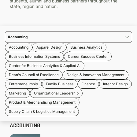
students, alumni and business partners throughout the
CONTINUING EDUCATION
state, region and nation.
Accounting
Accounting
Apparel Design
Business Analytics
Business Information Systems
Career Success Center
Center for Business Analytics & Applied AI
Dean's Council of Excellence
Design & Innovation Management
Entrepreneurship
Family Business
Finance
Interior Design
Marketing
Organizational Leadership
Product & Merchandising Management
Supply Chain & Logistics Management
ACCOUNTING