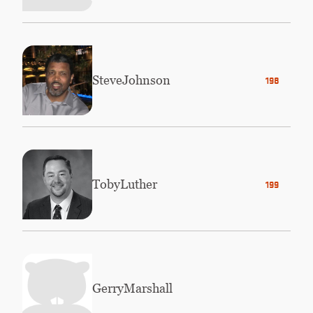
Steve
Johnson
1981
Toby
Luther
1996
Gerry
Marshall