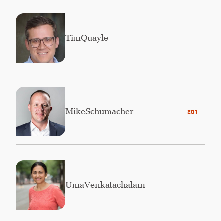
Tim
Quayle
Mike
Schumacher
2010
Uma
Venkatachalam