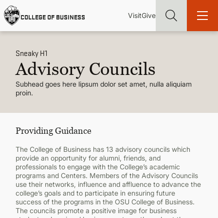
Skip
Utility
Mai
to
Visit
Give
COLLEGE OF BUSINESS
main
Menu
navi
content
Sneaky H1
Advisory Councils
Subhead goes here lipsum dolor set amet, nulla aliquiam
proin.
Find more degrees, more ways to study, more pathways to
academic and career success, whether it's your first degree or
your next skill and leadership upgrade
Providing Guidance
ADMISSIONS & AID
The College of Business has 13 advisory councils which
provide an opportunity for alumni, friends, and
UNDERGRADUATE PROGRAMS
professionals to engage with the College’s academic
programs and Centers. Members of the Advisory Councils
use their networks, influence and affluence to advance the
GRADUATE PROGRAMS
college’s goals and to participate in ensuring future
success of the programs in the OSU College of Business.
The councils promote a positive image for business