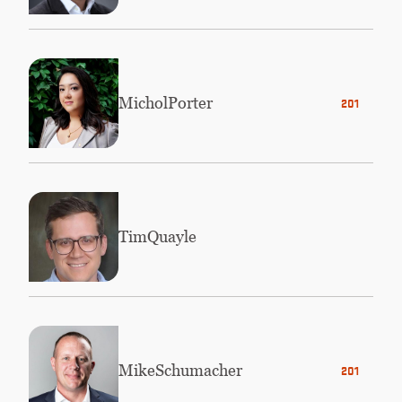
Michol
Porter
2010
Tim
Quayle
Mike
Schumacher
2010