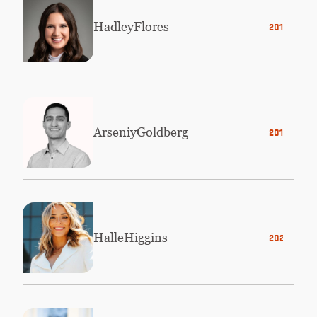
Hadley
Flores
2016
Arseniy
Goldberg
2015
Halle
Higgins
2021