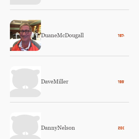
Duane
McDougall
1974
Dave
Miller
1991
Danny
Nelson
2003