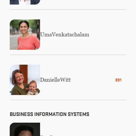
Uma
Venkatachalam
Danielle
Witt
2019 MBA
BUSINESS INFORMATION SYSTEMS