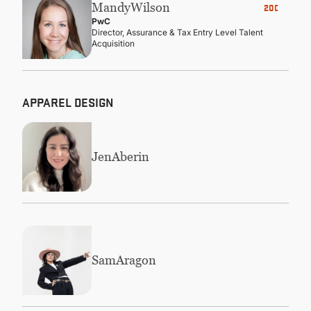
Mandy
Wilson
2000
PwC
Director, Assurance & Tax Entry Level Talent
Acquisition
APPAREL DESIGN
Jen
Aberin
Sam
Aragon