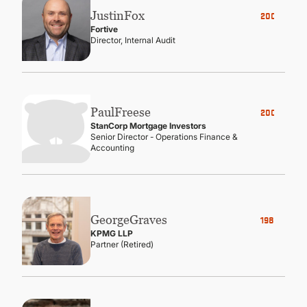
Justin
Fox
2006
Fortive
Director, Internal Audit
Paul
Freese
2005
StanCorp Mortgage Investors
Senior Director - Operations Finance &
Accounting
George
Graves
1982
KPMG LLP
Partner (Retired)