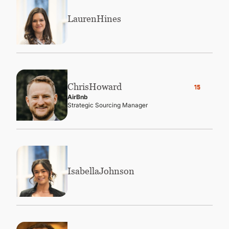
Lauren
Hines
Chris
Howard
15
AirBnb
Strategic Sourcing Manager
Isabella
Johnson