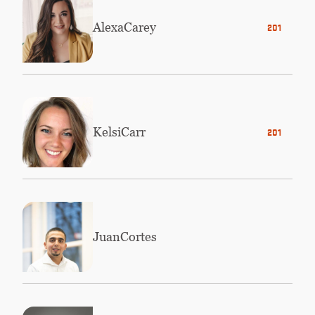
Alexa
Carey
2012
Kelsi
Carr
2016
Juan
Cortes