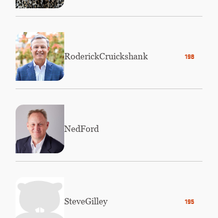
Roderick
Cruickshank
1984
Ned
Ford
Steve
Gilley
1956