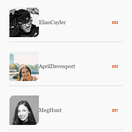
Elias
Cuyler
2023
April
Davenport
2020
Meg
Hunt
2016