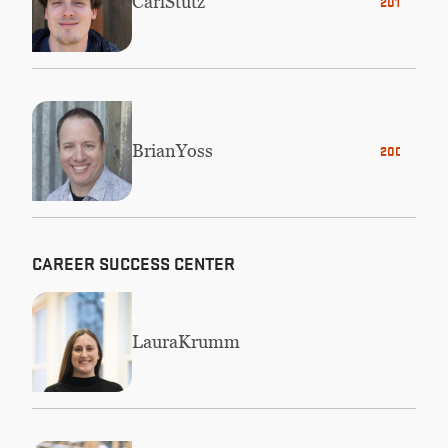
Carl
Stutz
2014
Brian
Yoss
2001
CAREER SUCCESS CENTER
Laura
Krumm