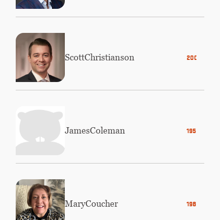
Scott
Christianson
2008
James
Coleman
1958
Mary
Coucher
1983