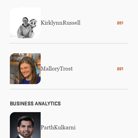
Kirklynn
Russell
2019
Mallory
Trost
2014
BUSINESS ANALYTICS
Parth
Kulkarni