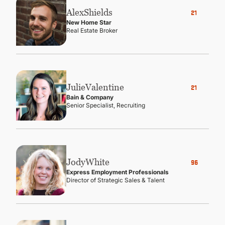
Alex
Shields
21
New Home Star
Real Estate Broker
Julie
Valentine
21
Bain & Company
Senior Specialist, Recruiting
Jody
White
96
Express Employment Professionals
Director of Strategic Sales & Talent