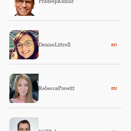
Pradeep
Kumar
Denise
Littrell
2013
Rebecca
Prewitt
2006