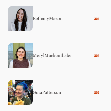
Bethany
Mazon
2016
Meryl
Muckenthaler
2019
Gina
Patterson
2003