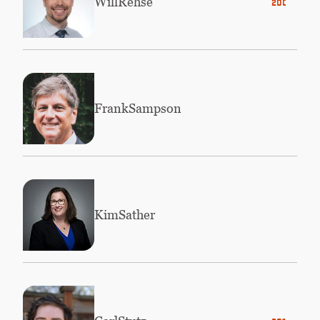
Will
Rehse
2006
Frank
Sampson
Kim
Sather