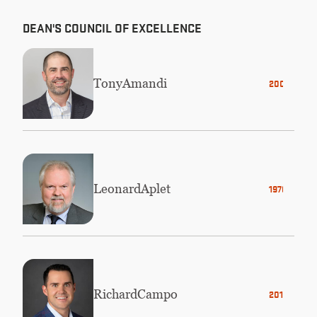
DEAN'S COUNCIL OF EXCELLENCE
Tony
Amandi
2000
Leonard
Aplet
1976
Richard
Campo
2012