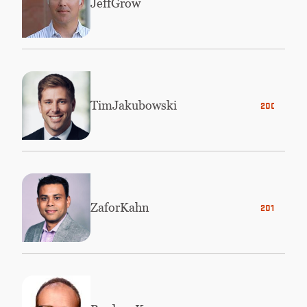
Jeff
Grow
Tim
Jakubowski
2003
Zafor
Kahn
2012