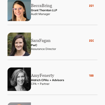
Becca
Bring
2017
Grant Thornton LLP
Audit Manager
Sara
Fagan
2008
PwC
Assurance Director
Amy
Fenerty
1999
Aldrich CPAs + Advisors
CPA + Partner