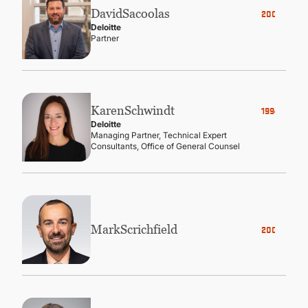
David
Sacoolas
2006
Deloitte
Partner
Karen
Schwindt
1994
Deloitte
Managing Partner, Technical Expert
Consultants, Office of General Counsel
Mark
Scrichfield
2007