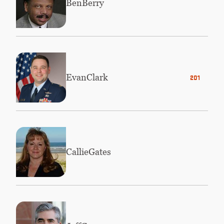
Ben
Berry
Evan
Clark
2014
Callie
Gates