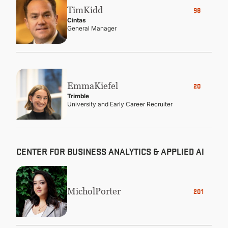
Tim
Kidd
98
Cintas
General Manager
Emma
Kiefel
20
Trimble
University and Early Career Recruiter
CENTER FOR BUSINESS ANALYTICS & APPLIED AI
Michol
Porter
2010