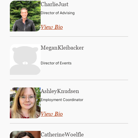
Charlie
Just
Director of Advising
View Bio
Megan
Kleibacker
Director of Events
Ashley
Knudsen
Employment Coordinator
View Bio
Catherine
Woelfle