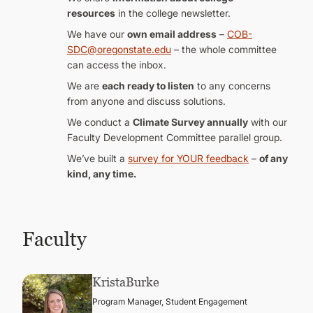
resources
in the college newsletter.
We have our
own email address
–
COB-
SDC@oregonstate.edu
– the whole committee
can access the inbox.
We are
each ready to listen
to any concerns
from anyone and discuss solutions.
We conduct a
Climate Survey annually
with our
Faculty Development Committee parallel group.
We’ve built a
survey for YOUR feedback
–
of any
kind, any time.
Faculty
Krista
Burke
Program Manager, Student Engagement