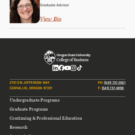
Graduate Advisor
View Bio
Social
2751 SW JEFFERSON WAY
PH
:
(541) 737-2551
CORVALLIS, OREGON 97331
F
:
(541) 737-4890
Footer
Undergraduate Programs
Graduate Programs
Continuing & Professional Education
Research