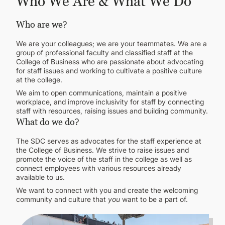
Who We Are & What We Do
Who are we?
We are your colleagues; we are your teammates. We are a
group of professional faculty and classified staff at the
College of Business who are passionate about advocating
for staff issues and working to cultivate a positive culture
at the college.
We aim to open communications, maintain a positive
workplace, and improve inclusivity for staff by connecting
staff with resources, raising issues and building community.
What do we do?
The SDC serves as advocates for the staff experience at
the College of Business. We strive to raise issues and
promote the voice of the staff in the college as well as
connect employees with various resources already
available to us.
We want to connect with you and create the welcoming
community and culture that
you
want to be a part of.