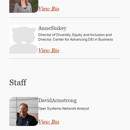
View Bio
Anne
Sinkey
Director of Diversity, Equity and Inclusion and
Director, Center for Advancing DEI in Business
View Bio
Staff
David
Armstrong
Oper Systems-Network Analyst
View Bio