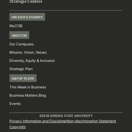
Strategic Centers
FOR STAFF & STUDENTS
MyCOB
ABOUT COB
Our Campuses
Mission, Vision, Values
Diversity, Equity & Inclusion
Strategic Plan
KEEP UP TO DATE
This Week in Business
Business Matters Blog
Events
@2026 OREGON STATE UNIVERSITY
Sub
Privacy Information and Disclaimer
Non-discrimination Statement
Copyright