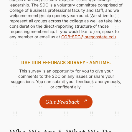
CONTINUING EDUCATION
leadership. The SDC is a voluntary committee comprised of
College of Business professional faculty and staff, and we
welcome membership queries year-round. We strive to
represent all groups across the college as well as take into
consideration the direct-reporting structure of those
requesting membership. If you would like to join, speak to
any member or email us at
COB-SDC@oregonstate.edu
.
USE OUR FEEDBACK SURVEY - ANYTIME.
This survey is an opportunity for you to give your
comments to the SDC on any issues or share your
suggestions. You can submit your feedback anonymously,
or confidentially.
Give Feedback