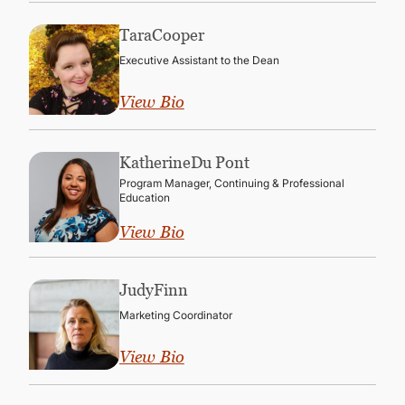
Tara
Cooper
Executive Assistant to the Dean
View Bio
Katherine
Du Pont
Program Manager, Continuing & Professional
Education
View Bio
Judy
Finn
Marketing Coordinator
View Bio