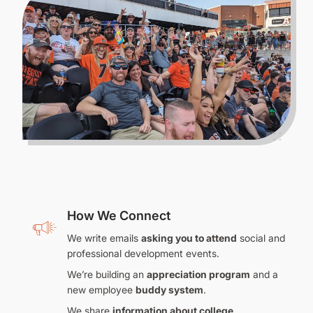
How We Connect
We write emails
asking you to attend
social and
professional development events.
We’re building an
appreciation program
and a
new employee
buddy system
.
We share
information about college