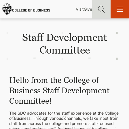
Skip
Utility
Mai
to
Visit
Give
COLLEGE OF BUSINESS
main
Menu
navi
content
Staff Development
Committee
Find more degrees, more ways to study, more pathways to
academic and career success, whether it's your first degree or
your next skill and leadership upgrade
Hello from the College of
ADMISSIONS & AID
Business Staff Development
UNDERGRADUATE PROGRAMS
Committee!
The SDC advocates for the staff experience at the College
GRADUATE PROGRAMS
of Business. Through various channels, we take input from
staff from across the college and promote staff-focused
causes and address staff-focused issues with college